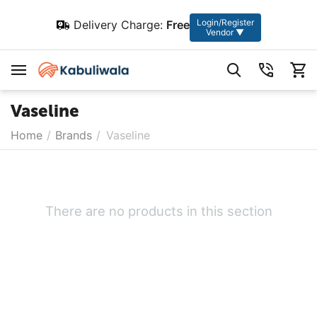
Login/Register
Delivery Charge:
Free
Vendor ▼
Vaseline
Home
/
Brands
/
Vaseline
There are no products in this section