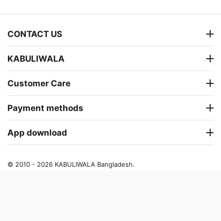
CONTACT US
KABULIWALA
Customer Care
Payment methods
App download
© 2010 - 2026 KABULIWALA Bangladesh.