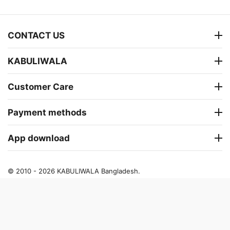
CONTACT US
KABULIWALA
Customer Care
Payment methods
App download
© 2010 - 2026 KABULIWALA Bangladesh.