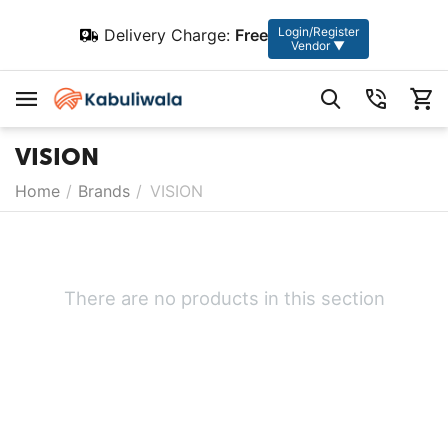
Login/Register
Delivery Charge:
Free
Vendor ▼
VISION
Home
/
Brands
/
VISION
There are no products in this section