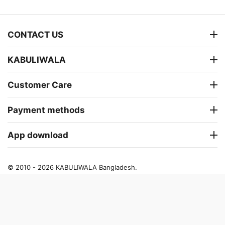
CONTACT US
KABULIWALA
Customer Care
Payment methods
App download
© 2010 - 2026 KABULIWALA Bangladesh.