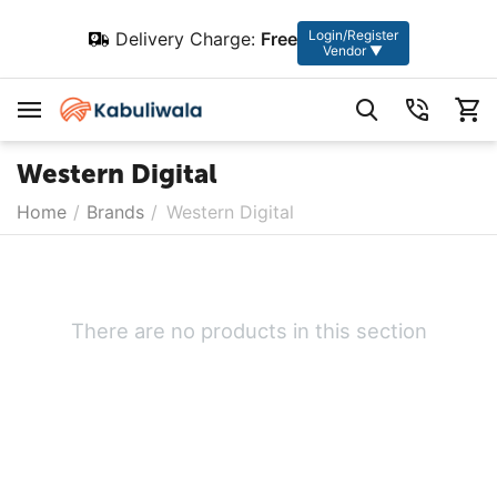
Login/Register
Delivery Charge:
Free
Vendor ▼
Western Digital
Home
/
Brands
/
Western Digital
There are no products in this section