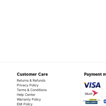
Customer Care
Payment m
Returns & Refunds
Privacy Policy
Terms & Conditions
Help Center
Warranty Policy
EMI Policy