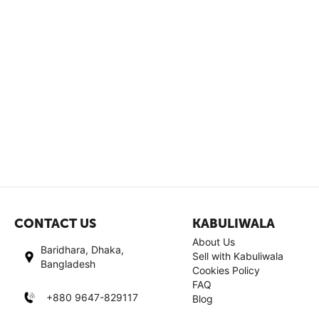
CONTACT US
KABULIWALA
About Us
Baridhara, Dhaka,
Sell with Kabuliwala
Bangladesh
Cookies Policy
FAQ
+880 9647-829117
Blog