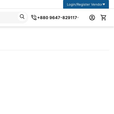
Login/Register Vendor
▼
+880 9647-829117