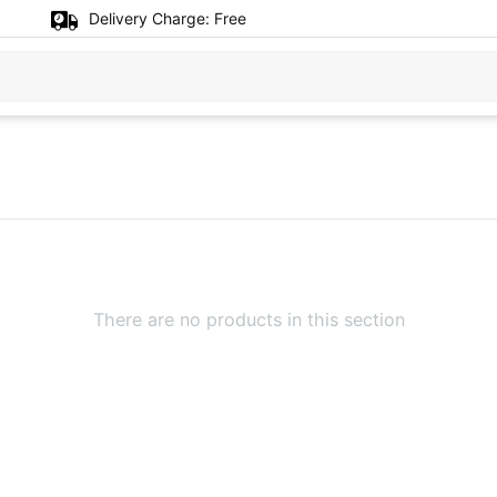
Delivery Charge:
Free
There are no products in this section