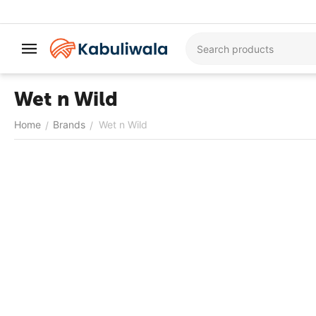
Wet n Wild
Home
Brands
Wet n Wild
/
/