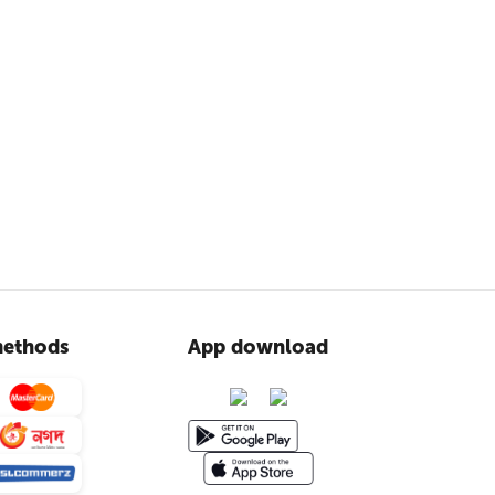
ethods
App download