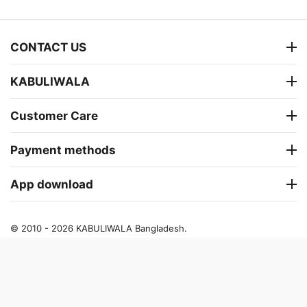
CONTACT US
KABULIWALA
Customer Care
Payment methods
App download
© 2010 - 2026 KABULIWALA Bangladesh.