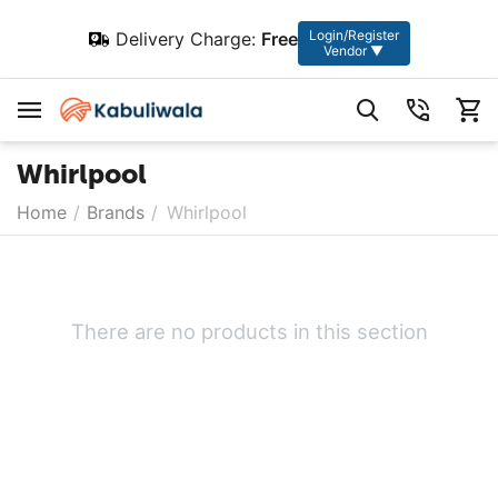
Login/Register
Delivery Charge:
Free
Vendor ▼
Whirlpool
Home
/
Brands
/
Whirlpool
There are no products in this section