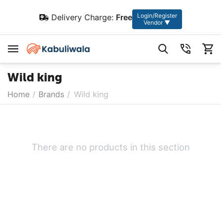
Login/Register
Delivery Charge:
Free
Vendor ▼
Wild king
Home
/
Brands
/
Wild king
There are no products in this section