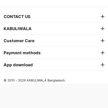
CONTACT US
KABULIWALA
Customer Care
Payment methods
App download
© 2010 - 2026 KABULIWALA Bangladesh.