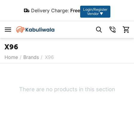
Login/Register
Delivery Charge:
Free
Vendor ▼
X96
Home
/
Brands
/
X96
There are no products in this section