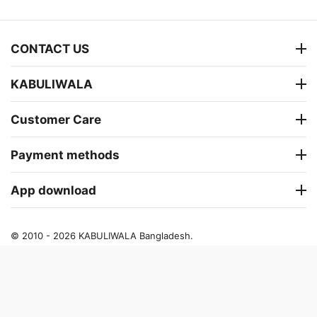
CONTACT US
KABULIWALA
Customer Care
Payment methods
App download
© 2010 - 2026 KABULIWALA Bangladesh.