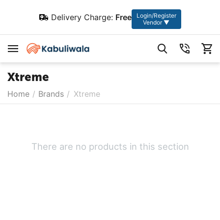
Login/Register
Delivery Charge:
Free
Vendor ▼
Xtreme
Home
/
Brands
/
Xtreme
There are no products in this section