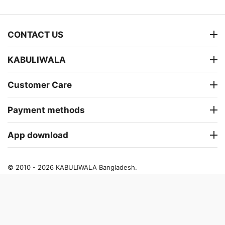
CONTACT US
KABULIWALA
Customer Care
Payment methods
App download
© 2010 - 2026 KABULIWALA Bangladesh.