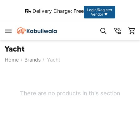
Login/Register
Delivery Charge:
Free
Vendor ▼
Yacht
Home
/
Brands
/
Yacht
There are no products in this section