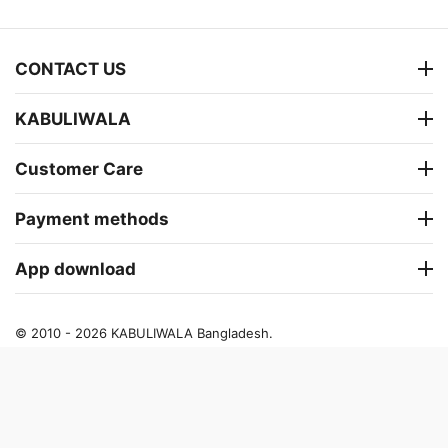
CONTACT US
KABULIWALA
Customer Care
Payment methods
App download
© 2010 - 2026 KABULIWALA Bangladesh.