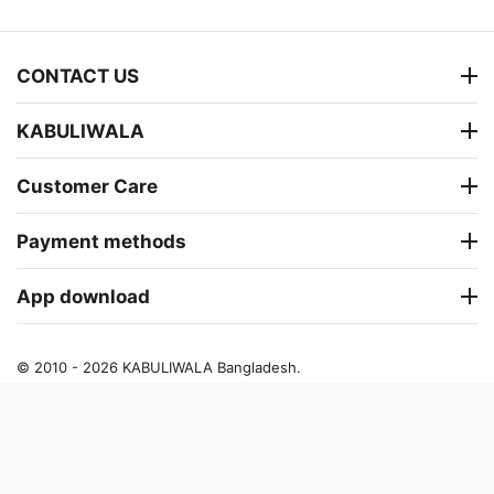
CONTACT US
KABULIWALA
Customer Care
Payment methods
App download
© 2010 - 2026 KABULIWALA Bangladesh.