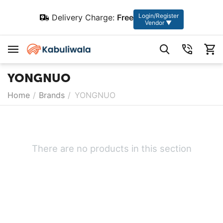
Login/Register
Delivery Charge:
Free
Vendor ▼
YONGNUO
Home
/
Brands
/
YONGNUO
There are no products in this section