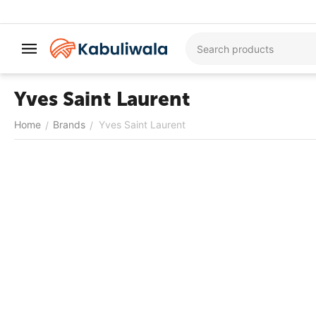
Yves Saint Laurent
Home
Brands
Yves Saint Laurent
/
/