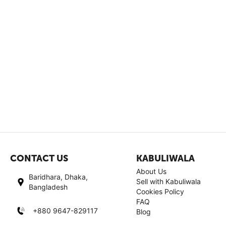
CONTACT US
KABULIWALA
About Us
Baridhara, Dhaka,
Sell with Kabuliwala
Bangladesh
Cookies Policy
FAQ
+880 9647-829117
Blog