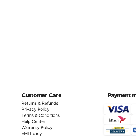
Customer Care
Payment m
Returns & Refunds
Privacy Policy
Terms & Conditions
Help Center
Warranty Policy
EMI Policy