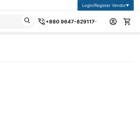
Login/Register Vendor
▼
+880 9647-829117