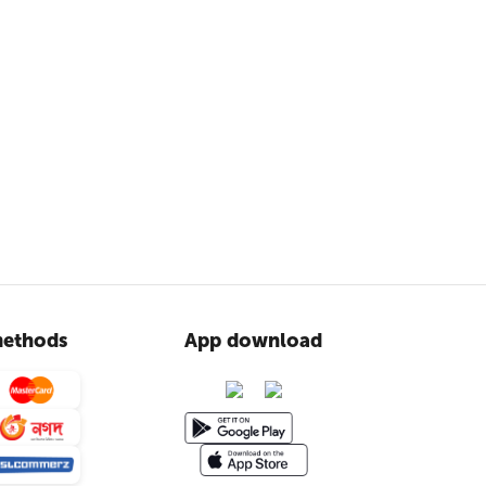
ethods
App download