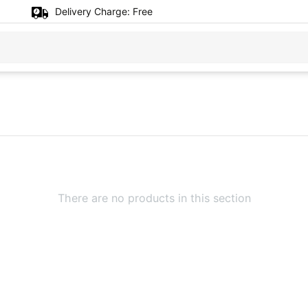
Delivery Charge:
Free
There are no products in this section