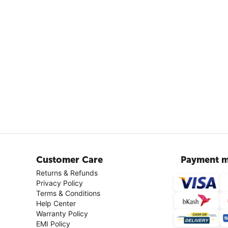
Customer Care
Payment m
Returns & Refunds
Privacy Policy
Terms & Conditions
Help Center
Warranty Policy
EMI Policy