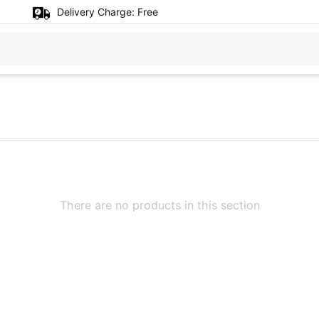
Delivery Charge:
Free
There are no products in this section