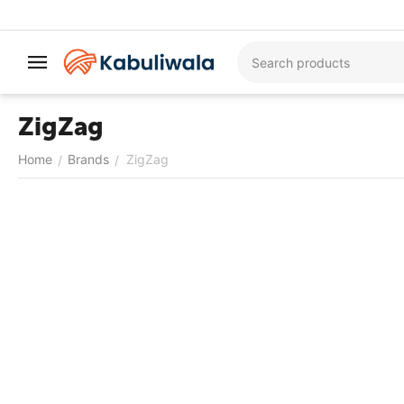
ZigZag
Home
Brands
ZigZag
/
/