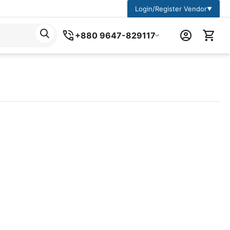
Login/Register Vendor
▼
+880 9647-829117