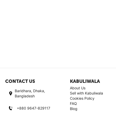
CONTACT US
KABULIWALA
About Us
Baridhara, Dhaka,
Sell with Kabuliwala
Bangladesh
Cookies Policy
FAQ
+880 9647-829117
Blog