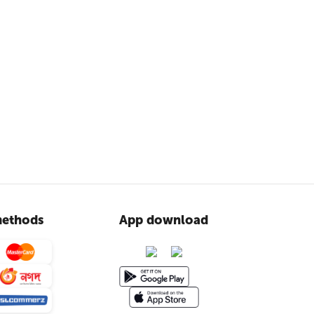
ethods
App download