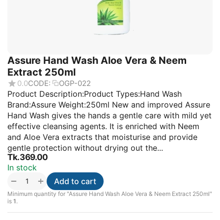
Assure Hand Wash Aloe Vera & Neem
Extract 250ml
0.0
CODE:
OGP-022
Product Description:Product Types:Hand Wash
Brand:Assure Weight:250ml New and improved Assure
Hand Wash gives the hands a gentle care with mild yet
effective cleansing agents. It is enriched with Neem
and Aloe Vera extracts that moisturise and provide
gentle protection without drying out the...
Tk.
369.00
In stock
+
−
Add to cart
Minimum quantity for "Assure Hand Wash Aloe Vera & Neem Extract 250ml"
is
1
.