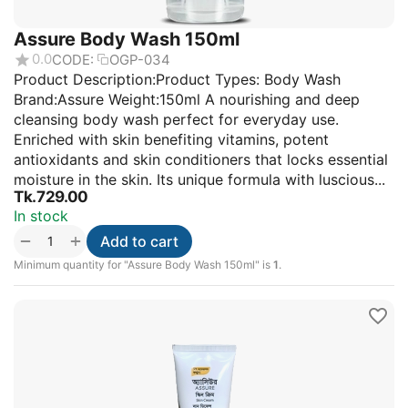
Assure Body Wash 150ml
0.0
CODE:
OGP-034
Product Description:Product Types: Body Wash
Brand:Assure Weight:150ml A nourishing and deep
cleansing body wash perfect for everyday use.
Enriched with skin benefiting vitamins, potent
antioxidants and skin conditioners that locks essential
moisture in the skin. Its unique formula with luscious...
Tk.
729.00
In stock
+
−
Add to cart
Minimum quantity for "Assure Body Wash 150ml" is
1
.