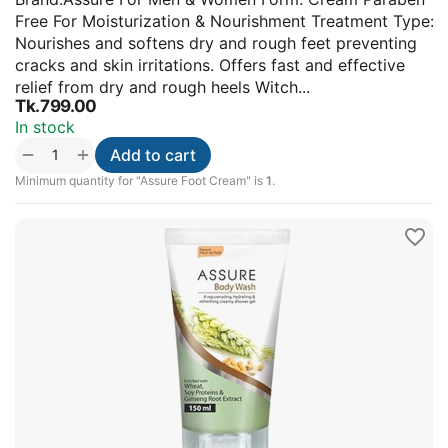
Free For Moisturization & Nourishment Treatment Type:
Nourishes and softens dry and rough feet preventing
cracks and skin irritations. Offers fast and effective
relief from dry and rough heels Witch...
Tk.
799.00
In stock
+
−
Add to cart
Minimum quantity for "Assure Foot Cream" is
1
.