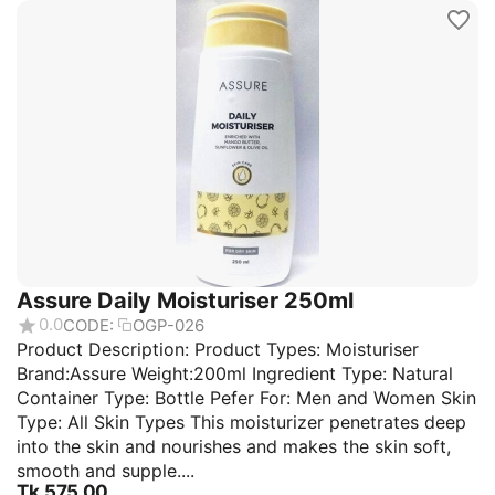
Assure Daily Moisturiser 250ml
0.0
CODE:
OGP-026
Product Description: Product Types: Moisturiser
Brand:Assure Weight:200ml Ingredient Type: Natural
Container Type: Bottle Pefer For: Men and Women Skin
Type: All Skin Types This moisturizer penetrates deep
into the skin and nourishes and makes the skin soft,
smooth and supple....
Tk.
575.00