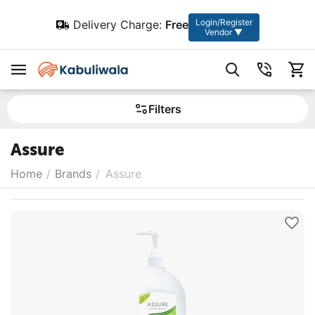
Login/Register
Delivery Charge:
Free
Vendor ▼
Filters
Assure
Home
/
Brands
/
Assure