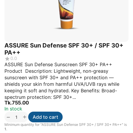
ASSURE Sun Defense SPF 30+ / SPF 30+
PA++
0.0
ASSURE Sun Defense Sunscreen SPF 30+ PA++
Product Description: Lightweight, non-greasy
sunscreen with SPF 30+ and PA++ protection —
shields your skin from harmful UVA/UVB rays while
keeping it soft and hydrated. Key Benefits: Broad-
spectrum protection: SPF 30+...
Tk.
755.00
In stock
+
−
Add to cart
Minimum quantity for "ASSURE Sun Defense SPF 30+ / SPF 30+ PA++" is
1
.