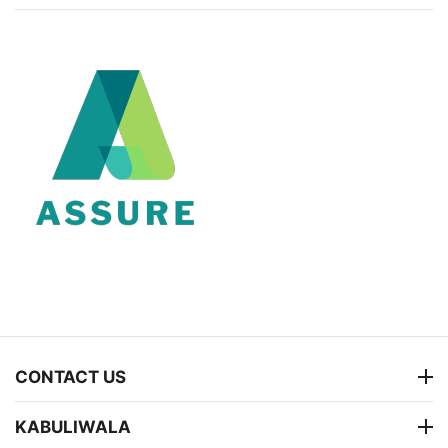
CONTACT US
KABULIWALA