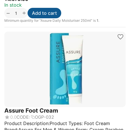
In stock
+
−
Add to cart
Minimum quantity for "Assure Daily Moisturiser 250ml" is
1
.
Assure Foot Cream
0.0
CODE:
OGP-032
Product Description:Product Types: Foot Cream
Brand:Assure For Men & Women Form: Cream Paraben