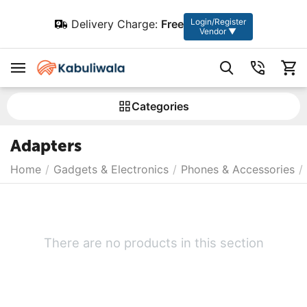
Login/Register
Delivery Charge:
Free
Vendor ▼
Сategories
Adapters
Home
/
Gadgets & Electronics
/
Phones & Accessories
/
There are no products in this section