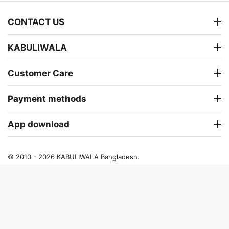
CONTACT US
KABULIWALA
Customer Care
Payment methods
App download
© 2010 - 2026 KABULIWALA Bangladesh.