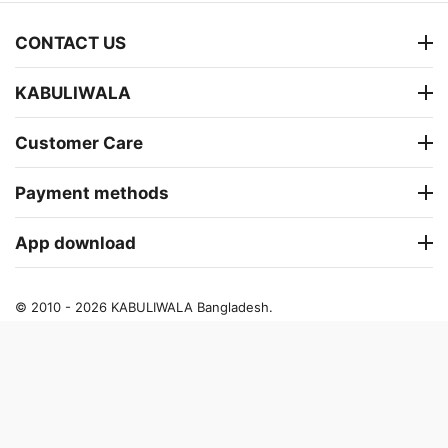
CONTACT US
KABULIWALA
Customer Care
Payment methods
App download
© 2010 - 2026 KABULIWALA Bangladesh.