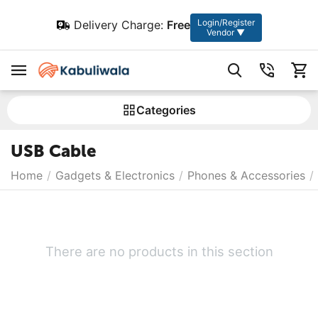
Login/Register
Delivery Charge:
Free
Vendor ▼
Сategories
USB Cable
Home
/
Gadgets & Electronics
/
Phones & Accessories
/
There are no products in this section