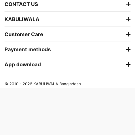
CONTACT US
KABULIWALA
Customer Care
Payment methods
App download
© 2010 - 2026 KABULIWALA Bangladesh.