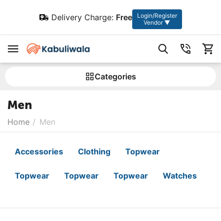
Login/Register
Delivery Charge:
Free
Vendor ▼
Сategories
Men
Home
/
Men
Accessories
Clothing
Topwear
Topwear
Topwear
Topwear
Watches