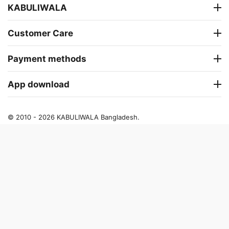
KABULIWALA
Customer Care
Payment methods
App download
© 2010 - 2026 KABULIWALA Bangladesh.