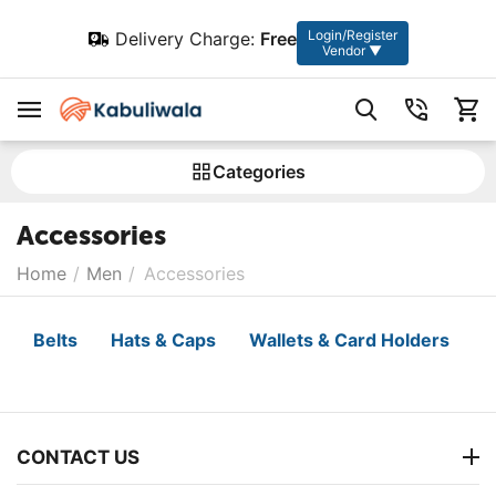
Login/Register
Delivery Charge:
Free
Vendor ▼
Сategories
Accessories
Home
/
Men
/
Accessories
Belts
Hats & Caps
Wallets & Card Holders
CONTACT US