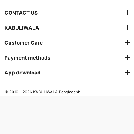
CONTACT US
KABULIWALA
Customer Care
Payment methods
App download
© 2010 - 2026 KABULIWALA Bangladesh.