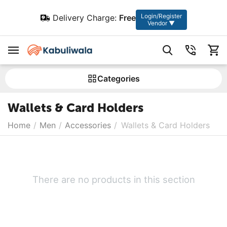
Login/Register
Delivery Charge:
Free
Vendor ▼
Сategories
Wallets & Card Holders
Home
/
Men
/
Accessories
/
Wallets & Card Holders
There are no products in this section