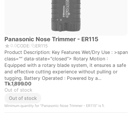
Panasonic Nose Trimmer - ER115
0.0
CODE:
ER115
Product Description: Key Features Wet/Dry Use : >span
class="" data-state="closed"> Rotary Motion :
Equipped with a rotary blade system, it ensures a safe
and effective cutting experience without pulling or
tugging. Battery Operated : Powered by a...
Tk.
1,899.00
Out of stock
Out of stock
Minimum quantity for "Panasonic Nose Trimmer - ER115" is
1
.