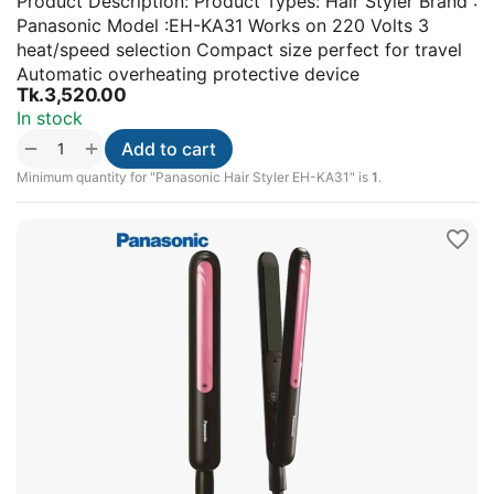
Product Description: Product Types: Hair Styler Brand :
Panasonic Model :EH-KA31 Works on 220 Volts 3
heat/speed selection Compact size perfect for travel
Automatic overheating protective device
Tk.
3,520.00
In stock
+
−
Add to cart
Minimum quantity for "Panasonic Hair Styler EH-KA31" is
1
.