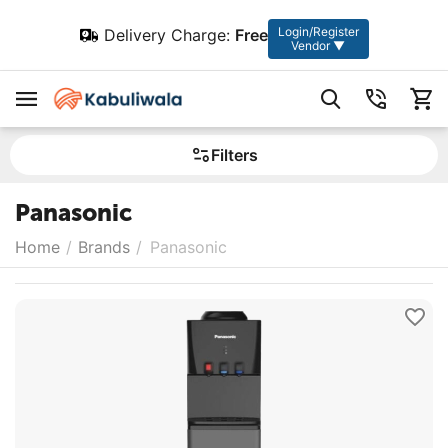
Login/Register
Delivery Charge:
Free
Vendor ▼
Filters
Panasonic
Home
/
Brands
/
Panasonic