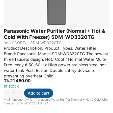
Panasonic Water Purifier (Normal + Hot &
Cold With Freezer) SDM-WD3320TG
0.0
CODE:
SDM-WD3320TG
Product Description: Product Types: Water Filter
Brand: Panasonic Model: SDM-WD3320TG The newest
three faucets design. Hot/ Cool / Normal Water Multi-
Frequency â 50-60 Hz High power stainless steel hot
water tank Push Button Double safety device for
preventing overheat Child...
Tk.
21,450.00
In stock
+
−
Add to cart
Minimum quantity for "Panasonic Water Purifier (Normal + Hot & Cold With
Freezer) SDM-WD3320TG" is
1
.