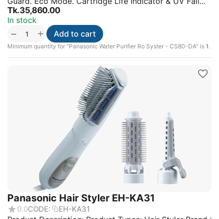
Guard. Eco Mode. Cartridge Life Indicator & UV Fail...
Tk.
35,860.00
In stock
+
−
Add to cart
Minimum quantity for "Panasonic Water Purifier Ro Syster - CS80-DA" is
1
.
Panasonic Hair Styler EH-KA31
0.0
CODE:
EH-KA31