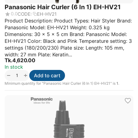
Panasonic Hair Curler (6 In 1) EH-HV21
0.0
CODE:
EH-HV21
Product Description: Product Types: Hair Styler Brand:
Panasonic Model: EH-HV21 Weight: 0.325 kg
Dimensions: 30 × 5 × 5 cm Brand: Panasonic Model:
EH-HV21 Color: Black and Pink Temperature setting: 3
settings (180/200/230) Plate size: Length: 105 mm,
width: 27 mm Plate: Keratin...
Tk.
4,620.00
In stock
+
−
Add to cart
Minimum quantity for "Panasonic Hair Curler (6 In 1) EH-HV21" is
1
.