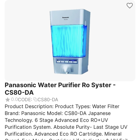
Panasonic Water Purifier Ro Syster -
CS80-DA
0.0
CODE:
CS80-DA
Product Description: Product Types: Water Filter
Brand: Panasonic Model: CS80-DA Japanese
Technology. 6 Stage Advanced Eco RO+UV
Purification System. Absolute Purity- Last Stage UV
Purification. Advanced Eco RO Cartridge. Mineral