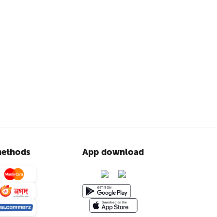
ethods
App download