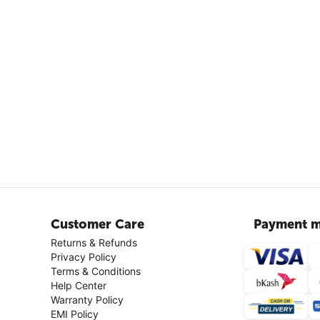
Customer Care
Payment m
Returns & Refunds
Privacy Policy
Terms & Conditions
Help Center
Warranty Policy
EMI Policy