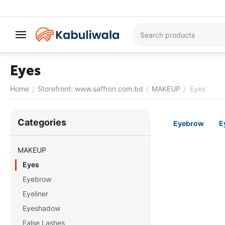
Eyes
Home
Storefront: www.saffron.com.bd
MAKEUP
Eyes
/
/
/
Сategories
Eyebrow
E
MAKEUP
Eyes
Eyebrow
Eyeliner
Eyeshadow
False Lashes