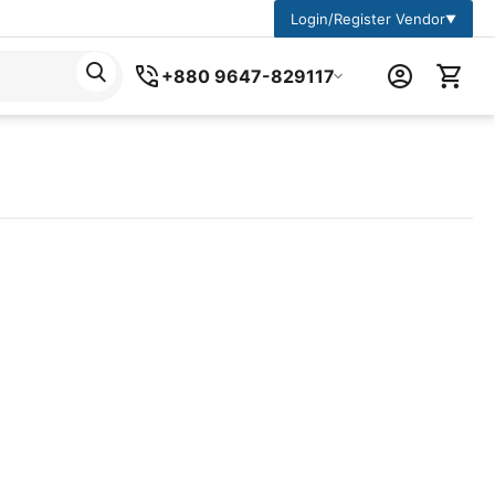
Login/Register Vendor
▼
+880 9647-829117