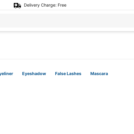
Delivery Charge:
Free
yeliner
Eyeshadow
False Lashes
Mascara