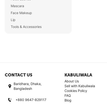
Mascara
Face Makeup
Lip
Tools & Accessories
CONTACT US
KABULIWALA
About Us
Baridhara, Dhaka,
Sell with Kabuliwala
Bangladesh
Cookies Policy
FAQ
+880 9647-829117
Blog