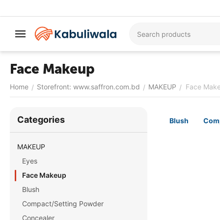
Face Makeup
Home
Storefront: www.saffron.com.bd
MAKEUP
Face Mak
/
/
/
Сategories
Blush
Comp
MAKEUP
Eyes
Face Makeup
Blush
Compact/Setting Powder
Concealer