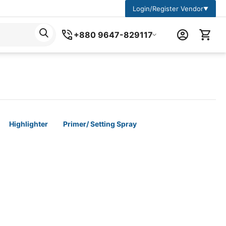
Login/Register Vendor
▼
+880 9647-829117
Highlighter
Primer/ Setting Spray