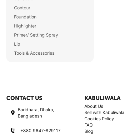
Contour
Foundation
Highlighter
Primer/ Setting Spray
Lip
Tools & Accessories
CONTACT US
KABULIWALA
About Us
Baridhara, Dhaka,
Sell with Kabuliwala
Bangladesh
Cookies Policy
FAQ
+880 9647-829117
Blog