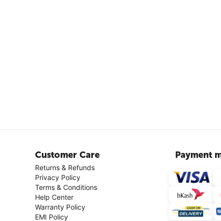
Customer Care
Payment m
Returns & Refunds
Privacy Policy
Terms & Conditions
Help Center
Warranty Policy
EMI Policy