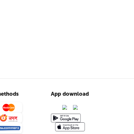
ethods
App download