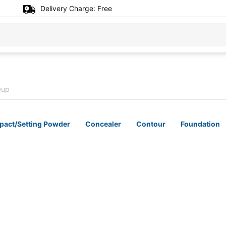
Delivery Charge:
Free
eup
act/Setting Powder
Concealer
Contour
Foundation