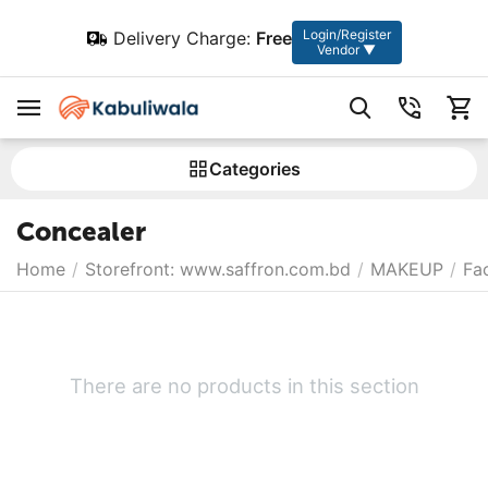
Login/Register
Delivery Charge:
Free
Vendor ▼
Сategories
Concealer
Home
/
Storefront: www.saffron.com.bd
/
MAKEUP
/
Fa
There are no products in this section