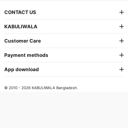
CONTACT US
KABULIWALA
Customer Care
Payment methods
App download
© 2010 - 2026 KABULIWALA Bangladesh.