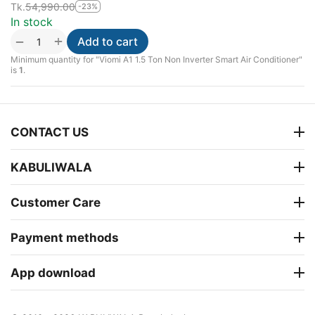
Tk.
54,990.00
-23%
In stock
+
−
Add to cart
Minimum quantity for "Viomi A1 1.5 Ton Non Inverter Smart Air Conditioner"
is
1
.
CONTACT US
KABULIWALA
Customer Care
Payment methods
App download