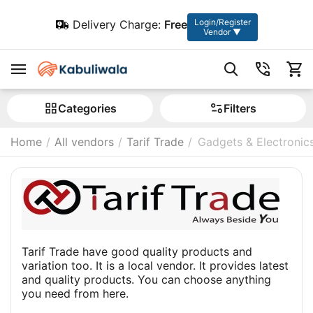
Login/Register
Delivery Charge:
Free
Vendor ▼
Сategories
Filters
Home
/
All vendors
/
Tarif Trade
/
Gadgets & Electronic
Tarif Trade have good quality products and
variation too. It is a local vendor. It provides latest
and quality products. You can choose anything
you need from here.