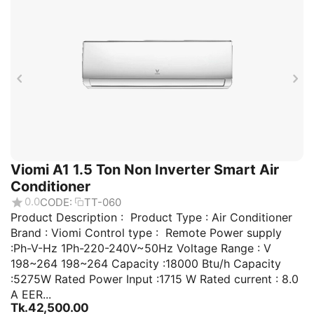
Viomi A1 1.5 Ton Non Inverter Smart Air
Conditioner
0.0
CODE:
TT-060
Product Description : Product Type : Air Conditioner
Brand : Viomi Control type : Remote Power supply
:Ph-V-Hz 1Ph-220-240V~50Hz Voltage Range : V
198~264 198~264 Capacity :18000 Btu/h Capacity
:5275W Rated Power Input :1715 W Rated current : 8.0
A EER...
Tk.
42,500.00