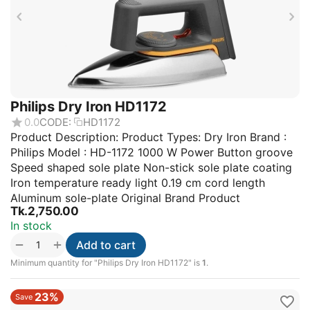
Philips Dry Iron HD1172
0.0
CODE:
HD1172
Product Description: Product Types: Dry Iron Brand :
Philips Model : HD-1172 1000 W Power Button groove
Speed shaped sole plate Non-stick sole plate coating
Iron temperature ready light 0.19 cm cord length
Aluminum sole-plate Original Brand Product
Tk.
2,750.00
In stock
+
−
Add to cart
Minimum quantity for "Philips Dry Iron HD1172" is
1
.
23%
Save