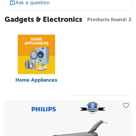
Ask a question
Gadgets & Electronics
Products found: 2
Home Appliances