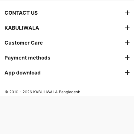
CONTACT US
KABULIWALA
Customer Care
Payment methods
App download
© 2010 - 2026 KABULIWALA Bangladesh.