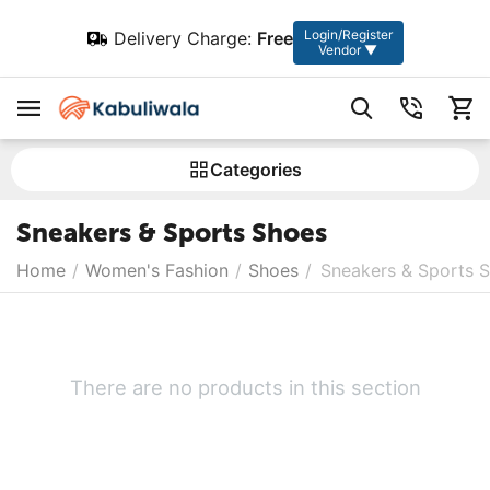
Login/Register
Delivery Charge:
Free
Vendor ▼
Сategories
Sneakers & Sports Shoes
Home
/
Women's Fashion
/
Shoes
/
Sneakers & Sports 
There are no products in this section