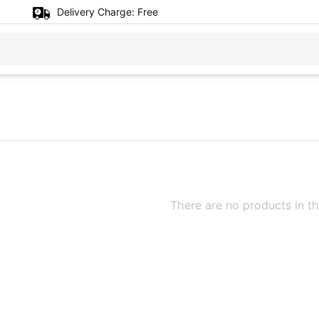
Delivery Charge:
Free
There are no products in th