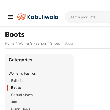
Boots
Home
Women's Fashion
Shoes
Boots
/
/
/
Сategories
Women's Fashion
Ballerinas
Boots
Casual Shoes
Jutti
Pump Heels