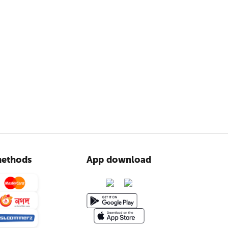
ethods
App download