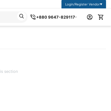
Login/Register Vendor
▼
+880 9647-829117
is section