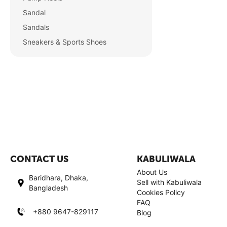
Sandal
Sandals
Sneakers & Sports Shoes
CONTACT US
KABULIWALA
About Us
Baridhara, Dhaka,
Sell with Kabuliwala
Bangladesh
Cookies Policy
FAQ
+880 9647-829117
Blog