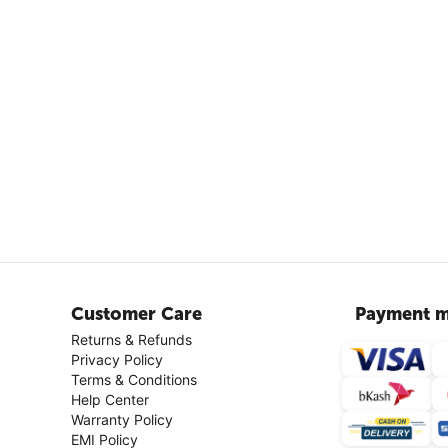
Customer Care
Payment m
Returns & Refunds
Privacy Policy
Terms & Conditions
Help Center
Warranty Policy
EMI Policy