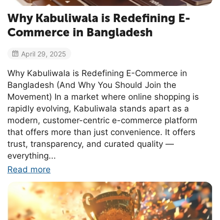
Why Kabuliwala is Redefining E-
Commerce in Bangladesh
April 29, 2025
Why Kabuliwala is Redefining E-Commerce in
Bangladesh (And Why You Should Join the
Movement) In a market where online shopping is
rapidly evolving, Kabuliwala stands apart as a
modern, customer-centric e-commerce platform
that offers more than just convenience. It offers
trust, transparency, and curated quality —
everything...
Read more