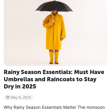
Rainy Season Essentials: Must Have
Umbrellas and Raincoats to Stay
Dry in 2025
May 8, 2025
Why Rainy Season Essentials Matter The monsoon