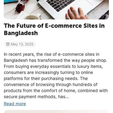
The Future of E-commerce Sites in
Bangladesh
May 13, 2025
In recent years, the rise of e-commerce sites in
Bangladesh has transformed the way people shop.
From buying everyday essentials to luxury items,
consumers are increasingly turning to online
platforms for their purchasing needs. The
convenience of browsing through hundreds of
products from the comfort of home, combined with
secure payment methods, has...
Read more