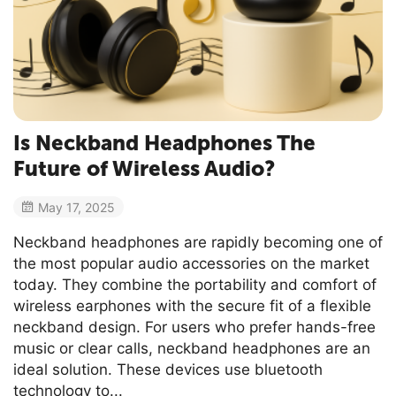
Is Neckband Headphones The
Future of Wireless Audio?
May 17, 2025
Neckband headphones are rapidly becoming one of
the most popular audio accessories on the market
today. They combine the portability and comfort of
wireless earphones with the secure fit of a flexible
neckband design. For users who prefer hands-free
music or clear calls, neckband headphones are an
ideal solution. These devices use bluetooth
technology to...