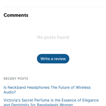
Comments
No posts found
Write a review
RECENT POSTS
Is Neckband Headphones The Future of Wireless
Audio?
Victoria's Secret Perfume is the Essence of Elegance
and Femininity for Bangladeshi Women