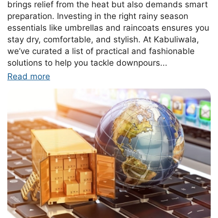
brings relief from the heat but also demands smart
preparation. Investing in the right rainy season
essentials like umbrellas and raincoats ensures you
stay dry, comfortable, and stylish. At Kabuliwala,
we’ve curated a list of practical and fashionable
solutions to help you tackle downpours...
Read more