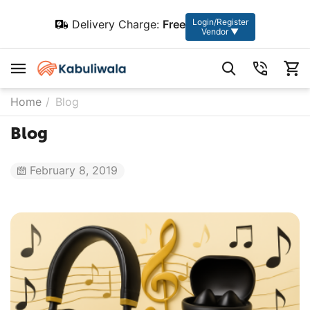
Login/Register
Delivery Charge:
Free
Vendor ▼
Home
/
Blog
Blog
February 8, 2019