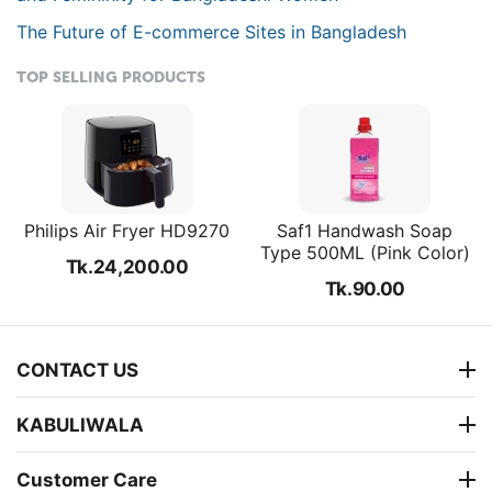
The Future of E-commerce Sites in Bangladesh
TOP SELLING PRODUCTS
Philips Air Fryer HD9270
Saf1 Handwash Soap
Type 500ML (Pink Color)
Tk.
24,200.00
Tk.
90.00
CONTACT US
KABULIWALA
Customer Care