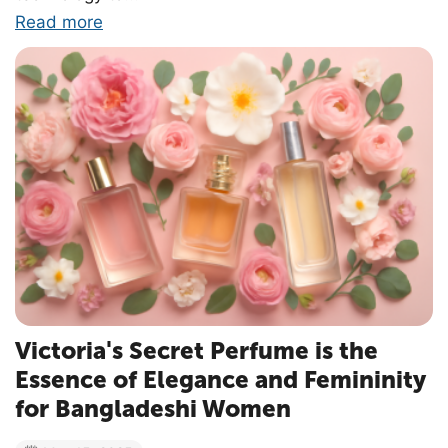
Read more
Victoria's Secret Perfume is the
Essence of Elegance and Femininity
for Bangladeshi Women