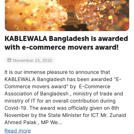
KABLEWALA Bangladesh is awarded
with e-commerce movers award!
November 23, 2020
It is our immense pleasure to announce that
KABLEWALA Bangladesh has been awarded "E-
Commerce movers award" by E-Commerce
Association of Bangladesh , ministry of trade and
ministry of IT for an overall contribution during
Covid-19. The award was officially given on 8th
November by the State Minister for ICT Mr. Zunaid
Ahmed Palak , MP We...
Read more