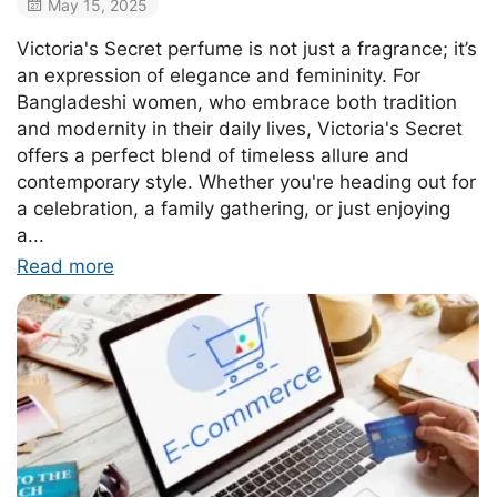
May 15, 2025
Victoria's Secret perfume is not just a fragrance; it’s
an expression of elegance and femininity. For
Bangladeshi women, who embrace both tradition
and modernity in their daily lives, Victoria's Secret
offers a perfect blend of timeless allure and
contemporary style. Whether you're heading out for
a celebration, a family gathering, or just enjoying
a...
Read more