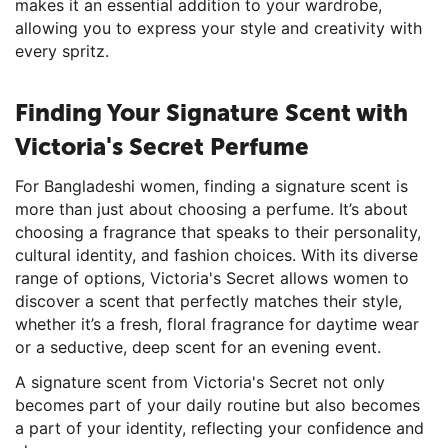
makes it an essential addition to your wardrobe,
allowing you to express your style and creativity with
every spritz.
Finding Your Signature Scent with
Victoria's Secret Perfume
For Bangladeshi women, finding a signature scent is
more than just about choosing a perfume. It’s about
choosing a fragrance that speaks to their personality,
cultural identity, and fashion choices. With its diverse
range of options, Victoria's Secret allows women to
discover a scent that perfectly matches their style,
whether it’s a fresh, floral fragrance for daytime wear
or a seductive, deep scent for an evening event.
A signature scent from Victoria's Secret not only
becomes part of your daily routine but also becomes
a part of your identity, reflecting your confidence and