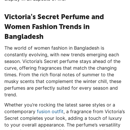
Victoria's Secret Perfume and
Women Fashion Trends in
Bangladesh
The world of women fashion in Bangladesh is
constantly evolving, with new trends emerging each
season. Victoria’s Secret perfume stays ahead of the
curve, offering fragrances that match the changing
times. From the rich floral notes of summer to the
musky scents that complement the winter chill, these
perfumes are perfectly suited for every season and
trend.
Whether you’re rocking the latest saree styles or a
contemporary
fusion outfit
, a fragrance from Victoria’s
Secret completes your look, adding a touch of luxury
to your overall appearance. The perfume’s versatility