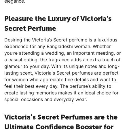
elegance.
Pleasure the Luxury of Victoria's
Secret Perfume
Desiring the Victoria’s Secret perfume is a luxurious
experience for any Bangladeshi woman. Whether
you’re attending a wedding, an important meeting, or
a casual outing, the fragrance adds an extra touch of
glamour to your day. With its unique notes and long-
lasting scent, Victoria's Secret perfumes are perfect
for women who appreciate fine details and want to
feel their best every day. The perfume’s ability to
create lasting memories makes it an ideal choice for
special occasions and everyday wear.
Victoria’s Secret Perfumes are the
Ultimate Confidence Booster for