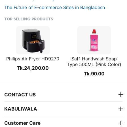
The Future of E-commerce Sites in Bangladesh
TOP SELLING PRODUCTS
Philips Air Fryer HD9270
Saf1 Handwash Soap
Type 500ML (Pink Color)
Tk.
24,200.00
Tk.
90.00
CONTACT US
KABULIWALA
Customer Care