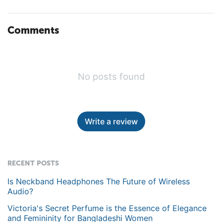
Comments
No posts found
Write a review
RECENT POSTS
Is Neckband Headphones The Future of Wireless
Audio?
Victoria's Secret Perfume is the Essence of Elegance
and Femininity for Bangladeshi Women