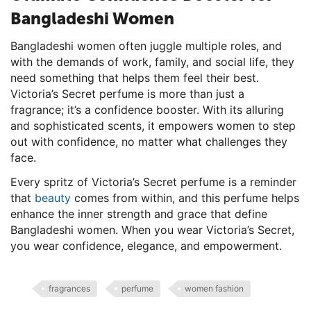
Bangladeshi Women
Bangladeshi women often juggle multiple roles, and
with the demands of work, family, and social life, they
need something that helps them feel their best.
Victoria’s Secret perfume is more than just a
fragrance; it’s a confidence booster. With its alluring
and sophisticated scents, it empowers women to step
out with confidence, no matter what challenges they
face.
Every spritz of Victoria’s Secret perfume is a reminder
that
beauty
comes from within, and this perfume helps
enhance the inner strength and grace that define
Bangladeshi women. When you wear Victoria’s Secret,
you wear confidence, elegance, and empowerment.
fragrances
perfume
women fashion