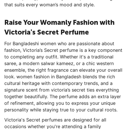
that suits every woman’s mood and style.
Raise Your Womanly Fashion with
Victoria's Secret Perfume
For Bangladeshi women who are passionate about
fashion, Victoria’s Secret perfume is a key component
to completing any outfit. Whether it's a traditional
saree, a modern salwar kameez, or a chic western
ensemble, the right fragrance can elevate your overall
look. women fashion in Bangladesh blends the rich
cultural heritage with contemporary trends, and a
signature scent from victoria’s secret ties everything
together beautifully. The perfume adds an extra layer
of refinement, allowing you to express your unique
personality while staying true to your cultural roots.
Victoria's Secret perfumes are designed for all
occasions whether you're attending a family