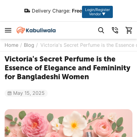
Login/Register
Delivery Charge:
Free
Vendor ▼
Home
/
Blog
/
Victoria's Secret Perfume is the Essence
Victoria's Secret Perfume is the
Essence of Elegance and Femininity
for Bangladeshi Women
May 15, 2025