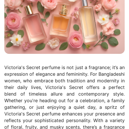
Victoria's Secret perfume is not just a fragrance; it’s an
expression of elegance and femininity. For Bangladeshi
women, who embrace both tradition and modernity in
their daily lives, Victoria's Secret offers a perfect
blend of timeless allure and contemporary style.
Whether you're heading out for a celebration, a family
gathering, or just enjoying a quiet day, a spritz of
Victoria's Secret perfume enhances your presence and
reflects your sophisticated personality. With a variety
of floral, fruity, and musky scents, there’s a fragrance