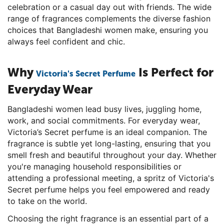
celebration or a casual day out with friends. The wide
range of fragrances complements the diverse fashion
choices that Bangladeshi women make, ensuring you
always feel confident and chic.
Why
Is Perfect for
Victoria's Secret Perfume
Everyday Wear
Bangladeshi women lead busy lives, juggling home,
work, and social commitments. For everyday wear,
Victoria’s Secret perfume is an ideal companion. The
fragrance is subtle yet long-lasting, ensuring that you
smell fresh and beautiful throughout your day. Whether
you're managing household responsibilities or
attending a professional meeting, a spritz of Victoria's
Secret perfume helps you feel empowered and ready
to take on the world.
Choosing the right fragrance is an essential part of a