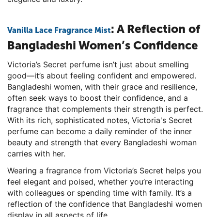
: A Reflection of
Vanilla Lace Fragrance Mist
Bangladeshi Women’s Confidence
Victoria’s Secret perfume isn’t just about smelling
good—it’s about feeling confident and empowered.
Bangladeshi women, with their grace and resilience,
often seek ways to boost their confidence, and a
fragrance that complements their strength is perfect.
With its rich, sophisticated notes, Victoria's Secret
perfume can become a daily reminder of the inner
beauty and strength that every Bangladeshi woman
carries with her.
Wearing a fragrance from Victoria’s Secret helps you
feel elegant and poised, whether you’re interacting
with colleagues or spending time with family. It’s a
reflection of the confidence that Bangladeshi women
display in all aspects of life.