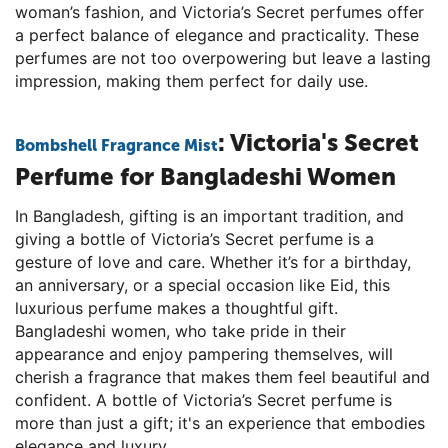
woman’s fashion, and Victoria’s Secret perfumes offer
a perfect balance of elegance and practicality. These
perfumes are not too overpowering but leave a lasting
impression, making them perfect for daily use.
: Victoria's Secret
Bombshell Fragrance Mist
Perfume for Bangladeshi Women
In Bangladesh, gifting is an important tradition, and
giving a bottle of Victoria’s Secret perfume is a
gesture of love and care. Whether it’s for a birthday,
an anniversary, or a special occasion like Eid, this
luxurious perfume makes a thoughtful gift.
Bangladeshi women, who take pride in their
appearance and enjoy pampering themselves, will
cherish a fragrance that makes them feel beautiful and
confident. A bottle of Victoria’s Secret perfume is
more than just a gift; it's an experience that embodies
elegance and luxury.