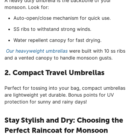
A heavy duty umbrella is the backbone of your
monsoon. Look for:
Auto-open/close mechanism for quick use.
SS ribs to withstand strong winds.
Water repellent canopy for fast drying.
Our heavyweight umbrellas
were built with 10 ss ribs
and a vented canopy to handle monsoon gusts.
2. Compact Travel Umbrellas
Perfect for tossing into your bag, compact umbrellas
are lightweight yet durable. Bonus points for UV
protection for sunny and rainy days!
Stay Stylish and Dry: Choosing the
Perfect Raincoat for Monsoon