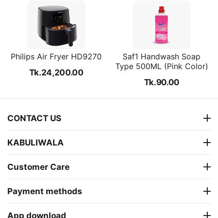
Philips Air Fryer HD9270
Saf1 Handwash Soap
Type 500ML (Pink Color)
Tk.
24,200.00
Tk.
90.00
CONTACT US
KABULIWALA
Customer Care
Payment methods
App download