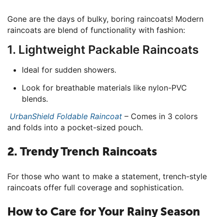
Gone are the days of bulky, boring raincoats! Modern
raincoats are blend of functionality with fashion:
1. Lightweight Packable Raincoats
Ideal for sudden showers.
Look for breathable materials like nylon-PVC
blends.
UrbanShield Foldable Raincoat
– Comes in 3 colors
and folds into a pocket-sized pouch.
2. Trendy Trench Raincoats
For those who want to make a statement, trench-style
raincoats offer full coverage and sophistication.
How to Care for Your Rainy Season