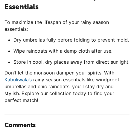
Essentials
To maximize the lifespan of your rainy season
essentials:
Dry umbrellas fully before folding to prevent mold.
Wipe raincoats with a damp cloth after use.
Store in cool, dry places away from direct sunlight.
Don’t let the monsoon dampen your spirits! With
Kabuliwala’s
rainy season essentials like windproof
umbrellas and chic raincoats, you’ll stay dry and
stylish. Explore our collection today to find your
perfect match!
Comments