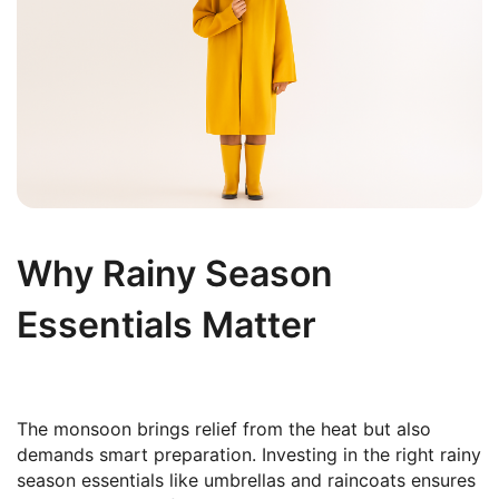
Why Rainy Season
Essentials Matter
The monsoon brings relief from the heat but also
demands smart preparation. Investing in the right rainy
season essentials like umbrellas and raincoats ensures