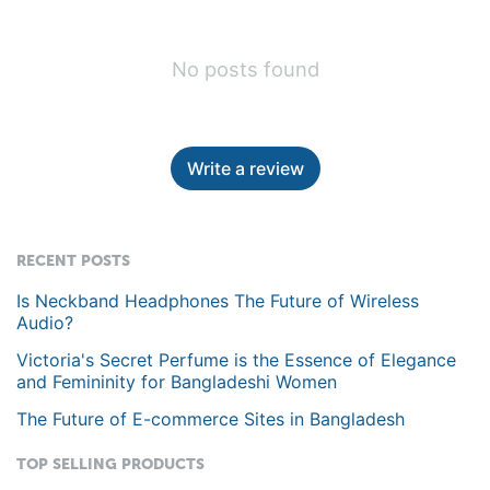
No posts found
Write a review
RECENT POSTS
Is Neckband Headphones The Future of Wireless
Audio?
Victoria's Secret Perfume is the Essence of Elegance
and Femininity for Bangladeshi Women
The Future of E-commerce Sites in Bangladesh
TOP SELLING PRODUCTS