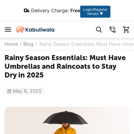
Login/Register
Delivery Charge:
Free
Vendor ▼
Home
/
Blog
/
Rainy Season Essentials: Must Have Umbr
Rainy Season Essentials: Must Have
Umbrellas and Raincoats to Stay
Dry in 2025
May 8, 2025