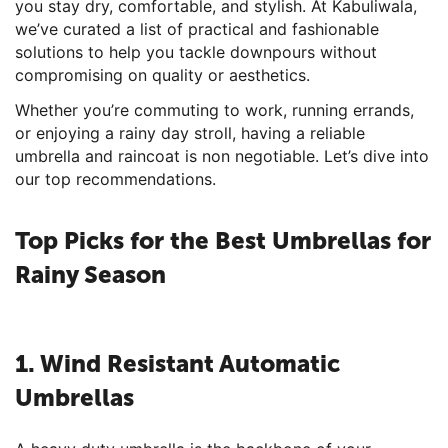
you stay dry, comfortable, and stylish. At Kabuliwala,
we’ve curated a list of practical and fashionable
solutions to help you tackle downpours without
compromising on quality or aesthetics.
Whether you’re commuting to work, running errands,
or enjoying a rainy day stroll, having a reliable
umbrella and raincoat is non negotiable. Let’s dive into
our top recommendations.
Top Picks for the Best Umbrellas for
Rainy Season
1. Wind Resistant Automatic
Umbrellas