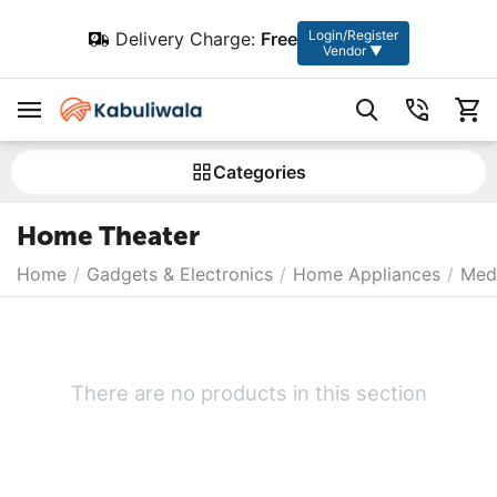
Login/Register
Delivery Charge:
Free
Vendor ▼
Сategories
Home Theater
Home
/
Gadgets & Electronics
/
Home Appliances
/
Medi
There are no products in this section