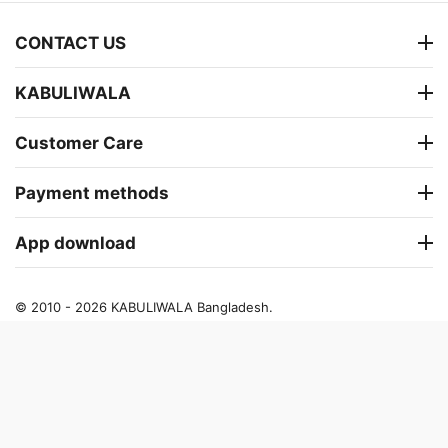
CONTACT US
KABULIWALA
Customer Care
Payment methods
App download
© 2010 - 2026 KABULIWALA Bangladesh.