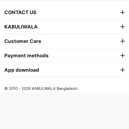
CONTACT US
KABULIWALA
Customer Care
Payment methods
App download
© 2010 - 2026 KABULIWALA Bangladesh.