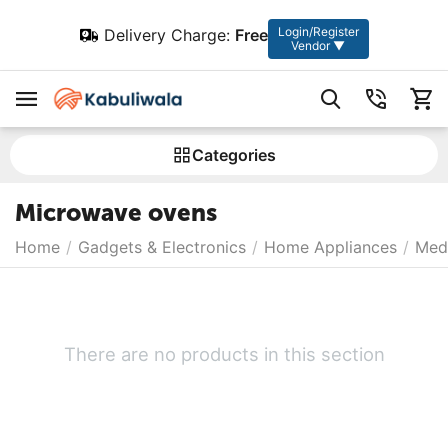
Login/Register
Delivery Charge:
Free
Vendor ▼
Сategories
Microwave ovens
Home
/
Gadgets & Electronics
/
Home Appliances
/
Medi
There are no products in this section