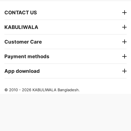
CONTACT US
KABULIWALA
Customer Care
Payment methods
App download
© 2010 - 2026 KABULIWALA Bangladesh.