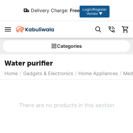
Login/Register
Delivery Charge:
Free
Vendor ▼
Сategories
Water purifier
Home
/
Gadgets & Electronics
/
Home Appliances
/
Medi
There are no products in this section