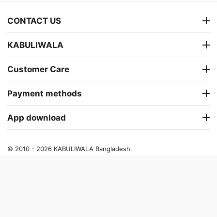
CONTACT US
KABULIWALA
Customer Care
Payment methods
App download
© 2010 - 2026 KABULIWALA Bangladesh.