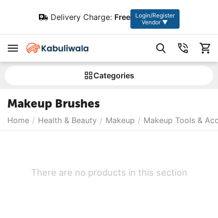
Login/Register
Delivery Charge:
Free
Vendor ▼
Сategories
Makeup Brushes
Home
/
Health & Beauty
/
Makeup
/
Makeup Tools & Acc
There are no products in this section