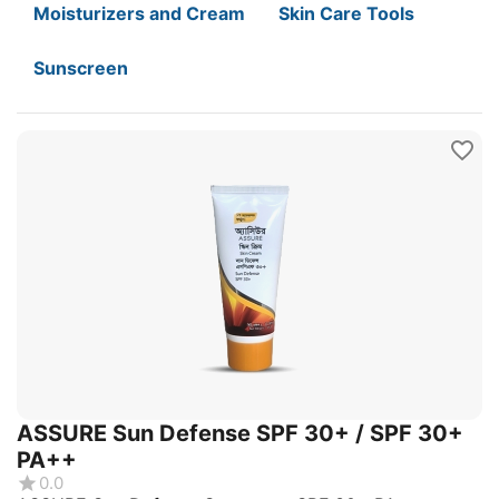
Moisturizers and Cream
Skin Care Tools
Sunscreen
ASSURE Sun Defense SPF 30+ / SPF 30+
PA++
0.0