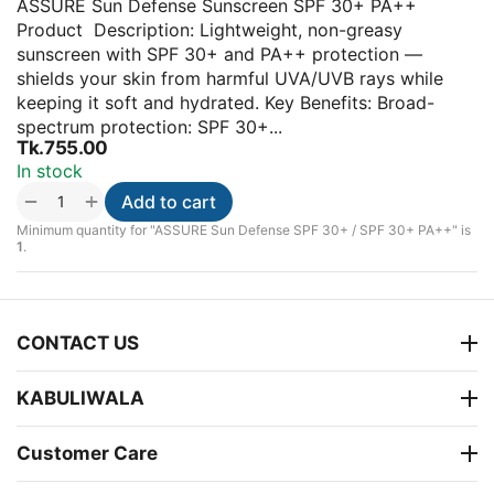
ASSURE Sun Defense Sunscreen SPF 30+ PA++
Product Description: Lightweight, non-greasy
sunscreen with SPF 30+ and PA++ protection —
shields your skin from harmful UVA/UVB rays while
keeping it soft and hydrated. Key Benefits: Broad-
spectrum protection: SPF 30+...
Tk.
755.00
In stock
+
−
Add to cart
Minimum quantity for "ASSURE Sun Defense SPF 30+ / SPF 30+ PA++" is
1
.
CONTACT US
KABULIWALA
Customer Care