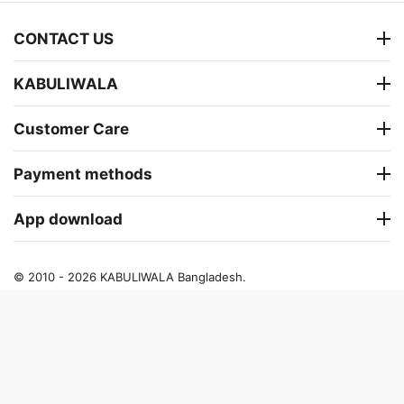
CONTACT US
KABULIWALA
Customer Care
Payment methods
App download
© 2010 - 2026 KABULIWALA Bangladesh.