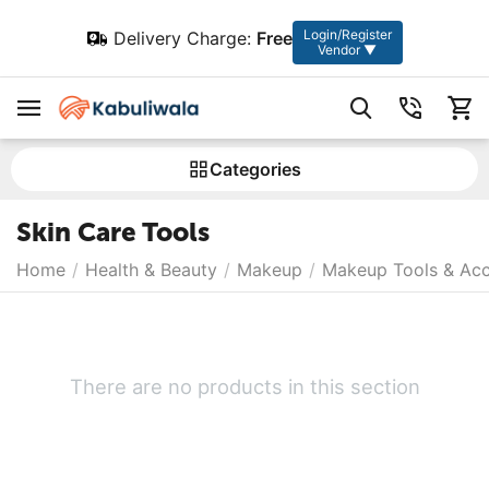
Login/Register
Delivery Charge:
Free
Vendor ▼
Сategories
Skin Care Tools
Home
/
Health & Beauty
/
Makeup
/
Makeup Tools & Acc
There are no products in this section