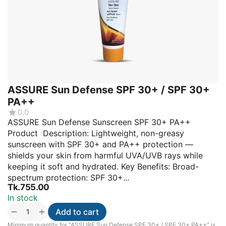
ASSURE Sun Defense SPF 30+ / SPF 30+
PA++
0.0
ASSURE Sun Defense Sunscreen SPF 30+ PA++
Product Description: Lightweight, non-greasy
sunscreen with SPF 30+ and PA++ protection —
shields your skin from harmful UVA/UVB rays while
keeping it soft and hydrated. Key Benefits: Broad-
spectrum protection: SPF 30+...
Tk.
755.00
In stock
+
−
Add to cart
Minimum quantity for "ASSURE Sun Defense SPF 30+ / SPF 30+ PA++" is