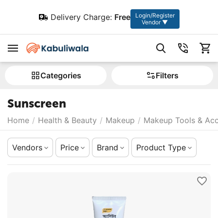
Login/Register
Delivery Charge:
Free
Vendor ▼
Сategories
Filters
Sunscreen
Home
/
Health & Beauty
/
Makeup
/
Makeup Tools & Acc
Vendors
Price
Brand
Product Type