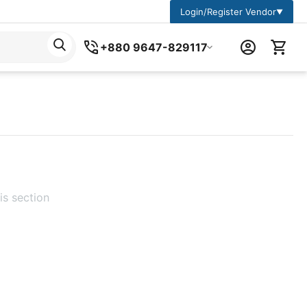
Login/Register Vendor
▼
+880 9647-829117
is section