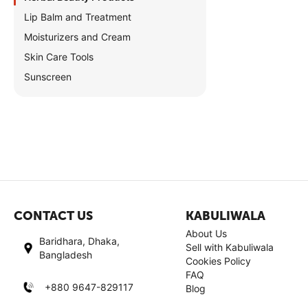
Lip Balm and Treatment
Moisturizers and Cream
Skin Care Tools
Sunscreen
CONTACT US
KABULIWALA
About Us
Baridhara, Dhaka,
Sell with Kabuliwala
Bangladesh
Cookies Policy
FAQ
+880 9647-829117
Blog