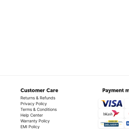
Customer Care
Payment m
Returns & Refunds
Privacy Policy
Terms & Conditions
Help Center
Warranty Policy
EMI Policy