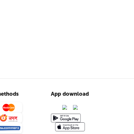
ethods
App download