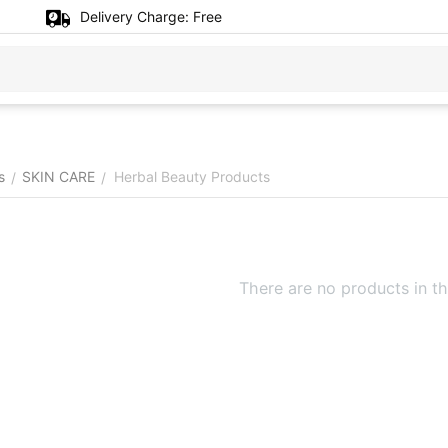
Delivery Charge:
Free
s
SKIN CARE
Herbal Beauty Products
/
/
There are no products in th