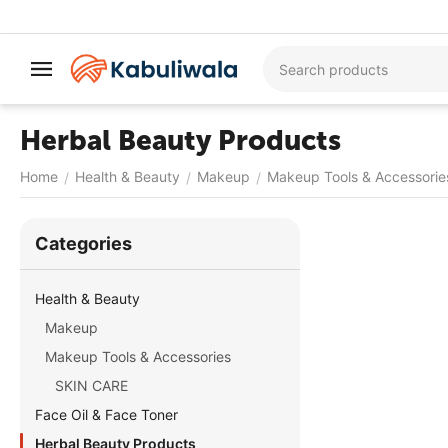
Herbal Beauty Products
Home
Health & Beauty
Makeup
Makeup Tools & Accessorie
/
/
/
Сategories
Health & Beauty
Makeup
Makeup Tools & Accessories
SKIN CARE
Face Oil & Face Toner
Herbal Beauty Products