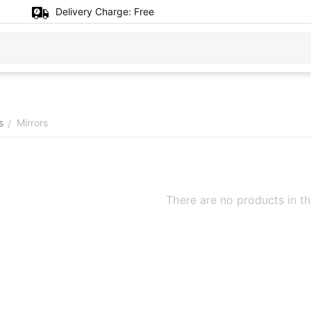
Delivery Charge:
Free
s
Mirrors
/
There are no products in th