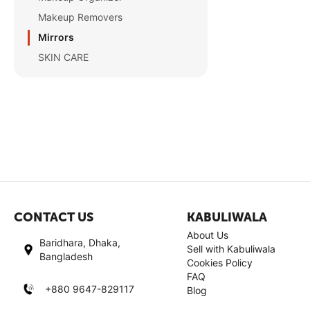
Makeup Removers
Mirrors
SKIN CARE
CONTACT US
KABULIWALA
About Us
Baridhara, Dhaka,
Sell with Kabuliwala
Bangladesh
Cookies Policy
FAQ
+880 9647-829117
Blog