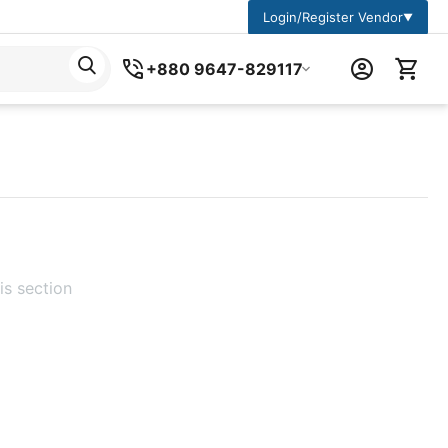
Login/Register Vendor
▼
+880 9647-829117
is section