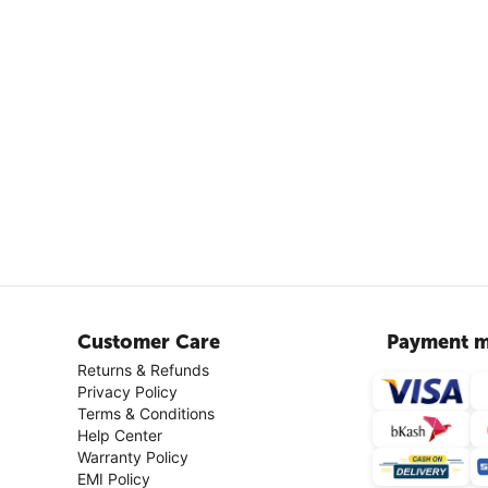
Customer Care
Payment m
Returns & Refunds
Privacy Policy
Terms & Conditions
Help Center
Warranty Policy
EMI Policy