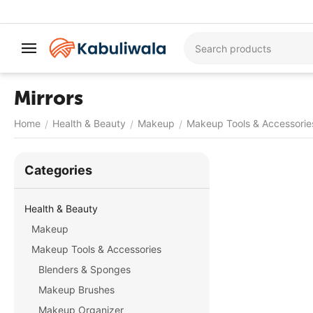
Mirrors
Home
Health & Beauty
Makeup
Makeup Tools & Accessorie
/
/
/
Сategories
Health & Beauty
Makeup
Makeup Tools & Accessories
Blenders & Sponges
Makeup Brushes
Makeup Organizer