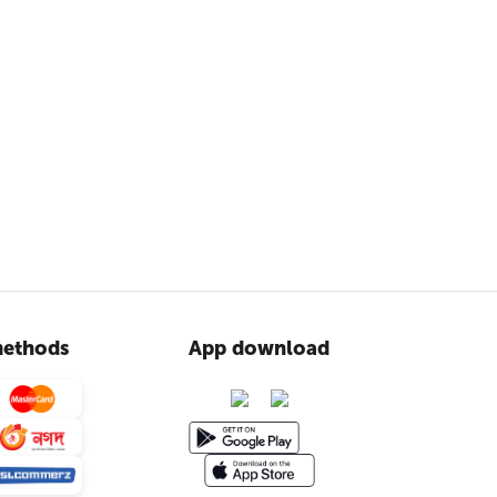
ethods
App download