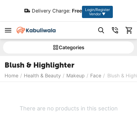
Login/Register
Delivery Charge:
Free
Vendor ▼
Сategories
Blush & Highlighter
Home
/
Health & Beauty
/
Makeup
/
Face
/
Blush & High
There are no products in this section