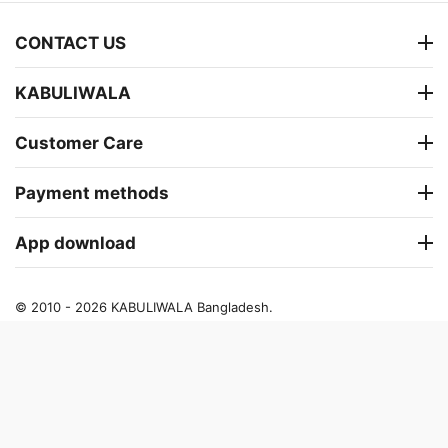
CONTACT US
KABULIWALA
Customer Care
Payment methods
App download
© 2010 - 2026 KABULIWALA Bangladesh.