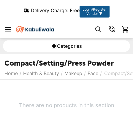
Login/Register
Delivery Charge:
Free
Vendor ▼
Сategories
Compact/Setting/Press Powder
Home
/
Health & Beauty
/
Makeup
/
Face
/
Compact/Set
There are no products in this section