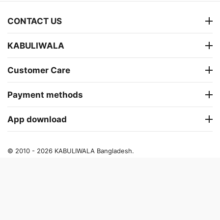
CONTACT US
KABULIWALA
Customer Care
Payment methods
App download
© 2010 - 2026 KABULIWALA Bangladesh.