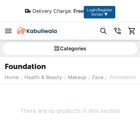
Login/Register
Delivery Charge:
Free
Vendor ▼
Сategories
Foundation
Home
/
Health & Beauty
/
Makeup
/
Face
/
Foundation
There are no products in this section