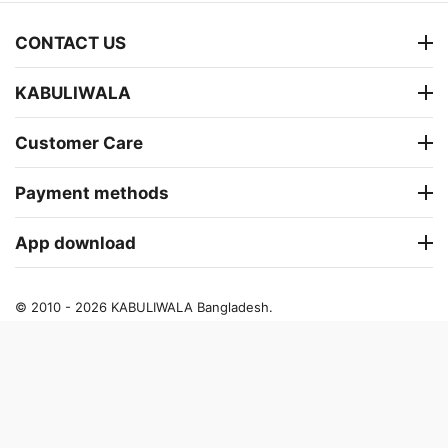
CONTACT US
KABULIWALA
Customer Care
Payment methods
App download
© 2010 - 2026 KABULIWALA Bangladesh.