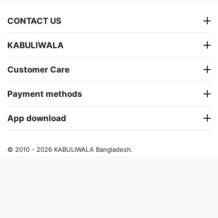
CONTACT US
KABULIWALA
Customer Care
Payment methods
App download
© 2010 - 2026 KABULIWALA Bangladesh.