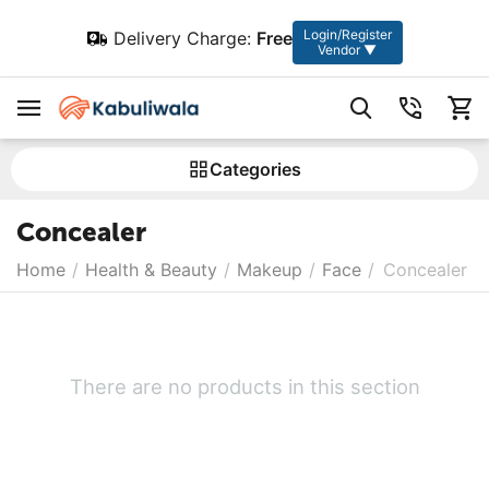
Login/Register
Delivery Charge:
Free
Vendor ▼
Сategories
Concealer
Home
/
Health & Beauty
/
Makeup
/
Face
/
Concealer
There are no products in this section