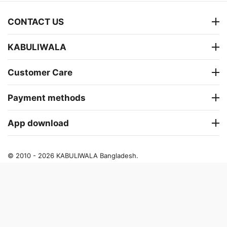
CONTACT US
KABULIWALA
Customer Care
Payment methods
App download
© 2010 - 2026 KABULIWALA Bangladesh.