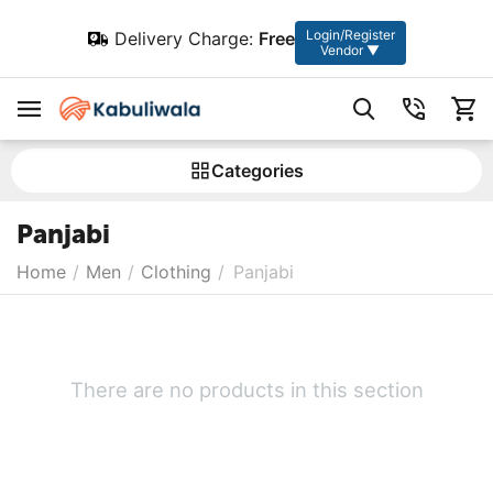
Login/Register
Delivery Charge:
Free
Vendor ▼
Сategories
Panjabi
Home
/
Men
/
Clothing
/
Panjabi
There are no products in this section