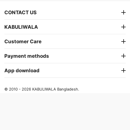
CONTACT US
KABULIWALA
Customer Care
Payment methods
App download
© 2010 - 2026 KABULIWALA Bangladesh.