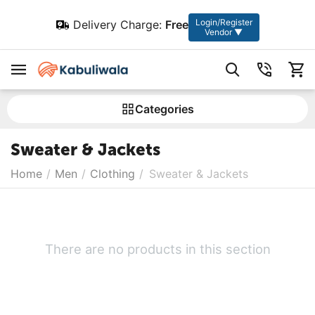
Login/Register
Delivery Charge:
Free
Vendor ▼
Сategories
Sweater & Jackets
Home
/
Men
/
Clothing
/
Sweater & Jackets
There are no products in this section