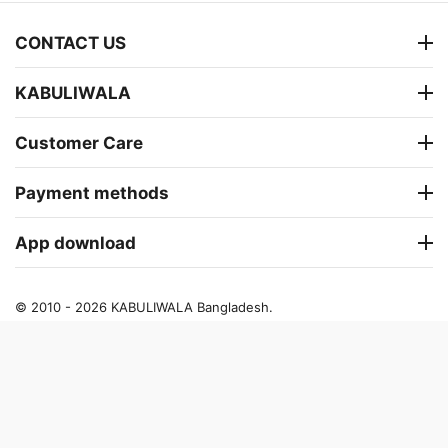
CONTACT US
KABULIWALA
Customer Care
Payment methods
App download
© 2010 - 2026 KABULIWALA Bangladesh.