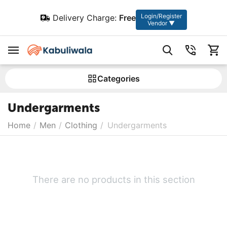
Login/Register
Delivery Charge:
Free
Vendor ▼
Сategories
Undergarments
Home
/
Men
/
Clothing
/
Undergarments
There are no products in this section