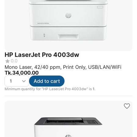
HP LaserJet Pro 4003dw
0.0
Mono Laser, 42/40 ppm, Print Only, USB/LAN/WiFi
Tk.
34,000.00
Add to cart
Minimum quantity for "HP LaserJet Pro 4003dw" is
1
.