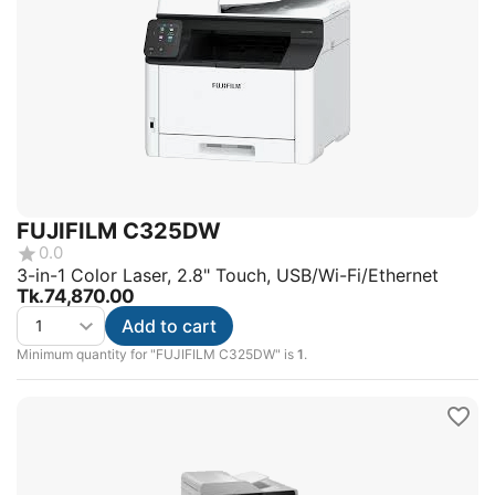
FUJIFILM C325DW
0.0
3-in-1 Color Laser, 2.8" Touch, USB/Wi-Fi/Ethernet
Tk.
74,870.00
Add to cart
Minimum quantity for "FUJIFILM C325DW" is
1
.