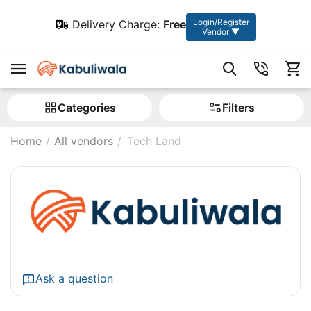
Login/Register
Delivery Charge:
Free
Vendor ▼
Сategories
Filters
Home
/
All vendors
/
Tech Land
Ask a question