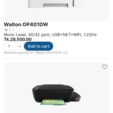
Walton OP401DW
0.0
Mono Laser, 40/42 ppm, USB+NET+WIFI, 1.2GHz
Tk.
28,500.00
Add to cart
Minimum quantity for "Walton OP401DW" is
1
.