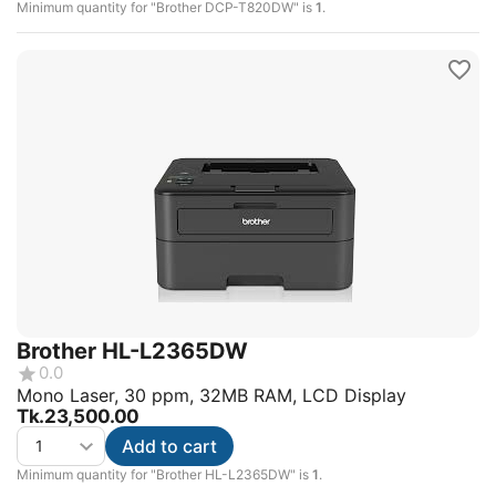
Minimum quantity for "Brother DCP-T820DW" is
1
.
Brother HL-L2365DW
0.0
Mono Laser, 30 ppm, 32MB RAM, LCD Display
Tk.
23,500.00
Add to cart
Minimum quantity for "Brother HL-L2365DW" is
1
.