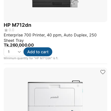
HP M712dn
0.0
Enterprise 700 Printer, 40 ppm, Auto Duplex, 250
Sheet Tray
Tk.
260,000.00
Add to cart
Minimum quantity for "HP M712dn" is
1
.