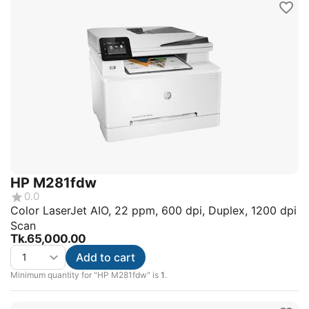
HP M281fdw
0.0
Color LaserJet AIO, 22 ppm, 600 dpi, Duplex, 1200 dpi
Scan
Tk.
65,000.00
Add to cart
Minimum quantity for "HP M281fdw" is
1
.