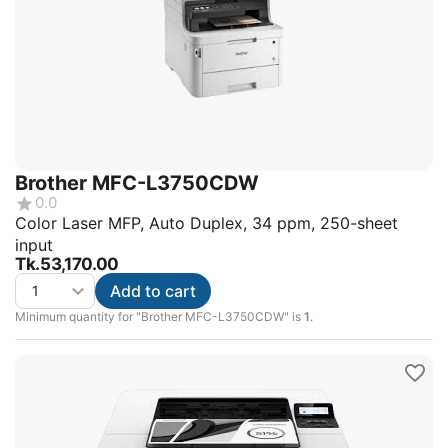
Brother MFC-L3750CDW
0.0
Color Laser MFP, Auto Duplex, 34 ppm, 250-sheet
input
Tk.
53,170.00
Add to cart
Minimum quantity for "Brother MFC-L3750CDW" is
1
.