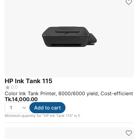
HP Ink Tank 115
0.0
Color Ink Tank Printer, 8000/6000 yield, Cost-efficient
Tk.
14,000.00
Add to cart
Minimum quantity for "HP Ink Tank 115" is
1
.