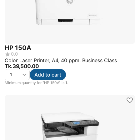
HP 150A
0.0
Color Laser Printer, A4, 40 ppm, Business Class
Tk.
39,500.00
Add to cart
Minimum quantity for "HP 150A" is
1
.