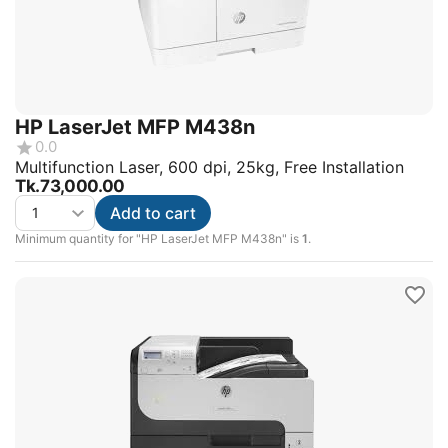
HP LaserJet MFP M438n
0.0
Multifunction Laser, 600 dpi, 25kg, Free Installation
Tk.
73,000.00
Add to cart
Minimum quantity for "HP LaserJet MFP M438n" is
1
.