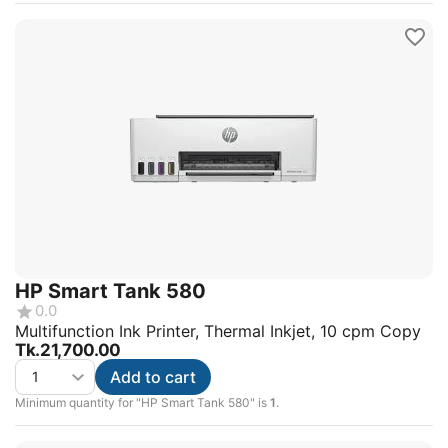
HP Smart Tank 580
0.0
Multifunction Ink Printer, Thermal Inkjet, 10 cpm Copy
Tk.
21,700.00
Add to cart
Minimum quantity for "HP Smart Tank 580" is
1
.