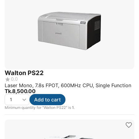
Walton PS22
0.0
Laser Mono, 7.8s FPOT, 600MHz CPU, Single Function
Tk.
8,500.00
Add to cart
Minimum quantity for "Walton PS22" is
1
.