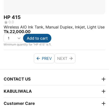
HP 415
0.0
Wireless AIO Ink Tank, Manual Duplex, Inkjet, Light Use
Tk.
22,000.00
Add to cart
Minimum quantity for "HP 415" is
1
.
PREV
NEXT
CONTACT US
KABULIWALA
Customer Care