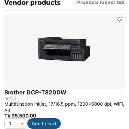
Vendor products
Products found: 182
Brother DCP-T820DW
0.0
Multifunction Inkjet, 17/16.5 ppm, 1200x6000 dpi, WiFi,
A4
Tk.
35,500.00
Add to cart