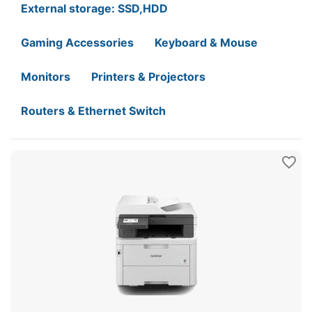
External storage: SSD,HDD
Gaming Accessories
Keyboard & Mouse
Monitors
Printers & Projectors
Routers & Ethernet Switch