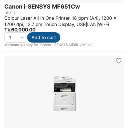
Canon i-SENSYS MF651Cw
0.0
Colour Laser All In One Printer, 18 ppm (A4), 1200 x
1200 dpi, 12.7 cm Touch Display, USB|LAN|Wi-Fi
Tk.
60,000.00
Add to cart
Minimum quantity for "Canon i-SENSYS MF651Cw" is
1
.