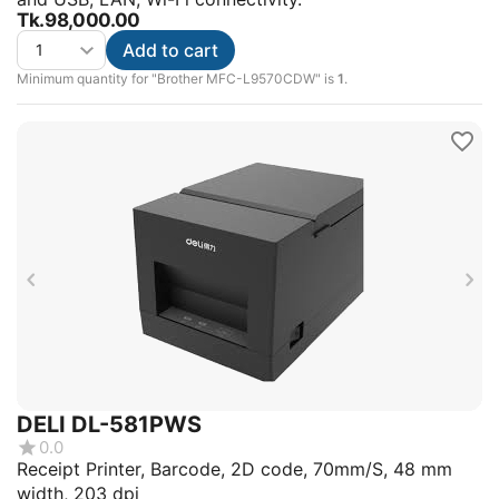
Tk.
98,000.00
Add to cart
Minimum quantity for "Brother MFC-L9570CDW" is
1
.
DELI DL-581PWS
0.0
Receipt Printer, Barcode, 2D code, 70mm/S, 48 mm
width, 203 dpi