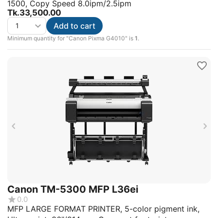
1500, Copy Speed 8.0ipm/2.5ipm
Tk.
33,500.00
Add to cart
Minimum quantity for "Canon Pixma G4010" is
1
.
Canon TM-5300 MFP L36ei
0.0
MFP LARGE FORMAT PRINTER, 5-color pigment ink,