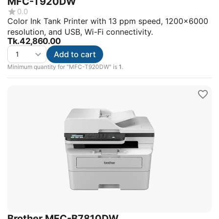
MFC-T920DW
0.0
Color Ink Tank Printer with 13 ppm speed, 1200x6000
resolution, and USB, Wi-Fi connectivity.
Tk.
42,860.00
Add to cart
Minimum quantity for "MFC-T920DW" is
1
.
Brother MFC-B7810DW