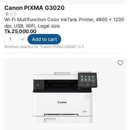
Canon PIXMA G3020
0.0
Wi-Fi Multifunction Color InkTank Printer, 4800 x 1200
dpi, USB, WiFi, Legal size
Tk.
25,000.00
Add to cart
Minimum quantity for "Canon PIXMA G3020" is
1
.