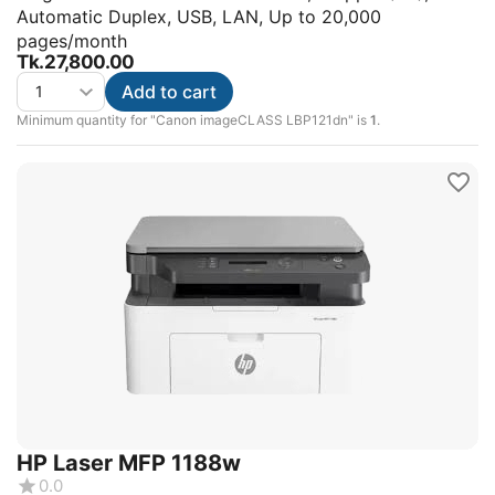
Automatic Duplex, USB, LAN, Up to 20,000
pages/month
Tk.
27,800.00
Add to cart
Minimum quantity for "Canon imageCLASS LBP121dn" is
1
.
HP Laser MFP 1188w
0.0