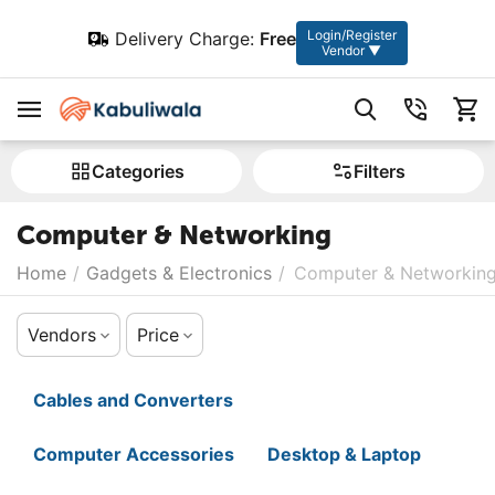
Login/Register
Delivery Charge:
Free
Vendor ▼
Сategories
Filters
Computer & Networking
Home
/
Gadgets & Electronics
/
Computer & Networkin
Vendors
Price
Cables and Converters
Computer Accessories
Desktop & Laptop