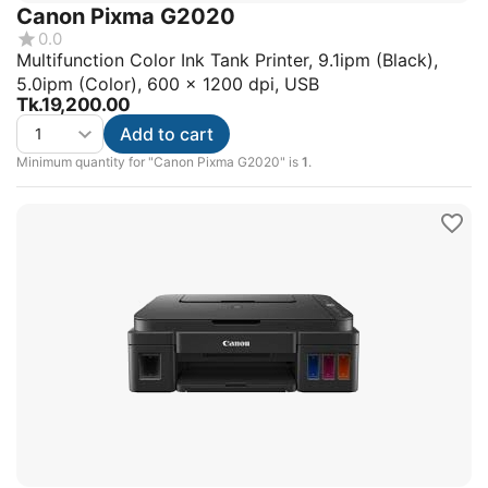
Canon Pixma G2020
0.0
Multifunction Color Ink Tank Printer, 9.1ipm (Black),
5.0ipm (Color), 600 x 1200 dpi, USB
Tk.
19,200.00
Add to cart
Minimum quantity for "Canon Pixma G2020" is
1
.