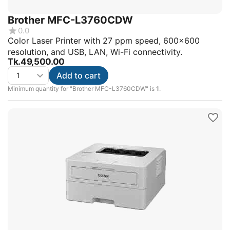
Brother MFC-L3760CDW
0.0
Color Laser Printer with 27 ppm speed, 600x600
resolution, and USB, LAN, Wi-Fi connectivity.
Tk.
49,500.00
Add to cart
Minimum quantity for "Brother MFC-L3760CDW" is
1
.