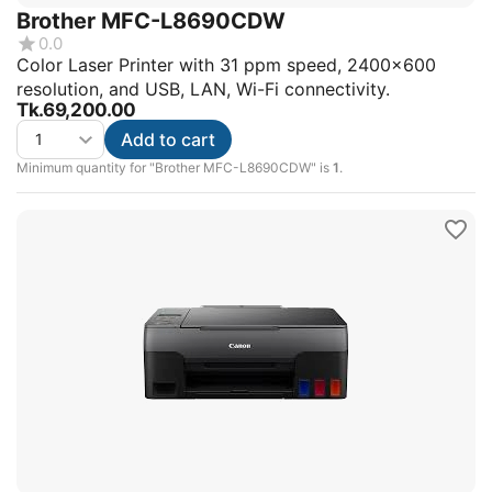
Brother MFC-L8690CDW
0.0
Color Laser Printer with 31 ppm speed, 2400x600
resolution, and USB, LAN, Wi-Fi connectivity.
Tk.
69,200.00
Add to cart
Minimum quantity for "Brother MFC-L8690CDW" is
1
.