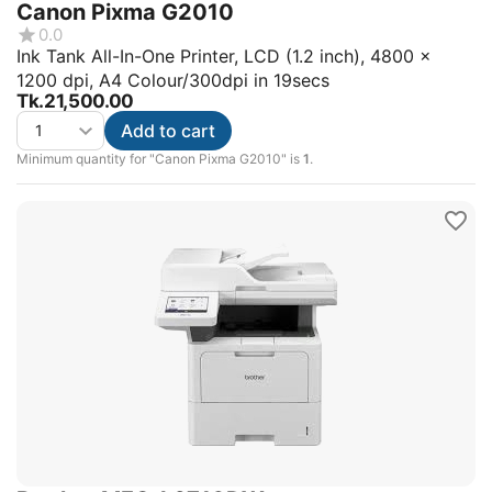
Canon Pixma G2010
0.0
Ink Tank All-In-One Printer, LCD (1.2 inch), 4800 x
1200 dpi, A4 Colour/300dpi in 19secs
Tk.
21,500.00
Add to cart
Minimum quantity for "Canon Pixma G2010" is
1
.