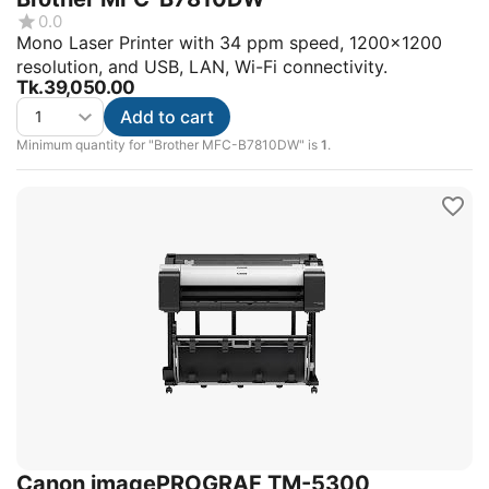
0.0
Mono Laser Printer with 34 ppm speed, 1200x1200
resolution, and USB, LAN, Wi-Fi connectivity.
Tk.
39,050.00
Add to cart
Minimum quantity for "Brother MFC-B7810DW" is
1
.
Canon imagePROGRAF TM-5300