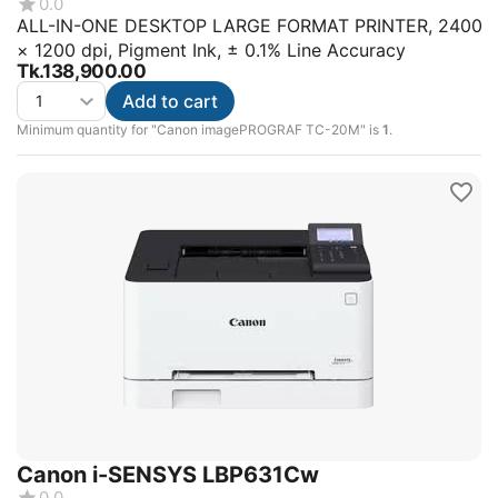
0.0
ALL-IN-ONE DESKTOP LARGE FORMAT PRINTER, 2400
× 1200 dpi, Pigment Ink, ± 0.1% Line Accuracy
Tk.
138,900.00
Add to cart
Minimum quantity for "Canon imagePROGRAF TC-20M" is
1
.
Canon i-SENSYS LBP631Cw
0.0