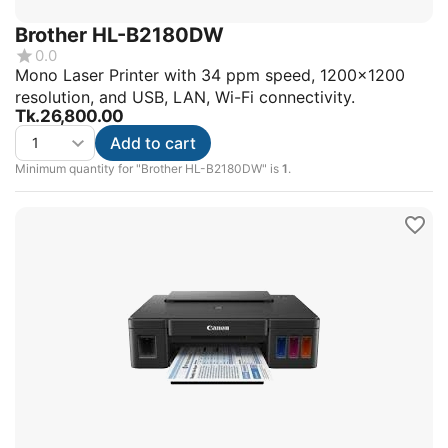
Brother HL-B2180DW
0.0
Mono Laser Printer with 34 ppm speed, 1200x1200
resolution, and USB, LAN, Wi-Fi connectivity.
Tk.
26,800.00
Add to cart
Minimum quantity for "Brother HL-B2180DW" is
1
.