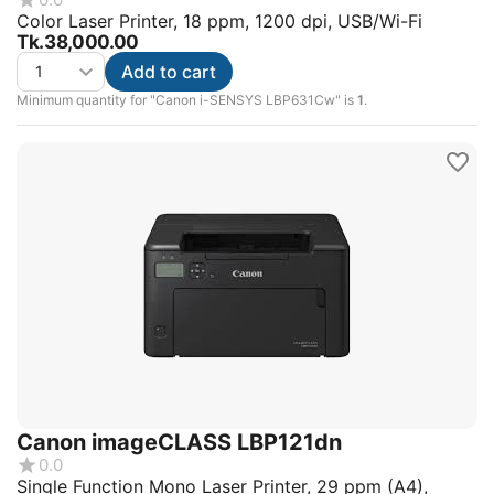
Color Laser Printer, 18 ppm, 1200 dpi, USB/Wi-Fi
Tk.
38,000.00
Add to cart
Minimum quantity for "Canon i-SENSYS LBP631Cw" is
1
.
Canon imageCLASS LBP121dn
0.0
Single Function Mono Laser Printer, 29 ppm (A4),