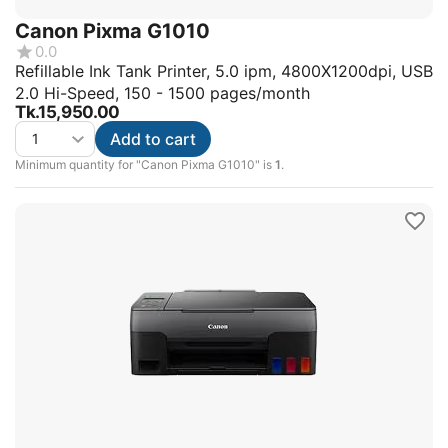
Canon Pixma G1010
0.0
Refillable Ink Tank Printer, 5.0 ipm, 4800X1200dpi, USB
2.0 Hi-Speed, 150 - 1500 pages/month
Tk.
15,950.00
Add to cart
Minimum quantity for "Canon Pixma G1010" is
1
.