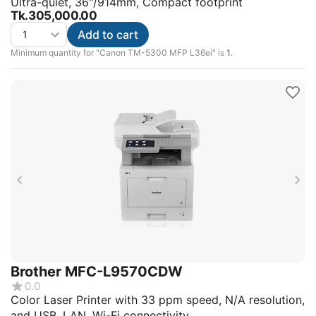
Ultra-quiet, 36"/914mm, Compact footprint
Tk.
305,000.00
Add to cart
Minimum quantity for "Canon TM-5300 MFP L36ei" is
1
.
Brother MFC-L9570CDW
0.0
Color Laser Printer with 33 ppm speed, N/A resolution,
and USB, LAN, Wi-Fi connectivity.