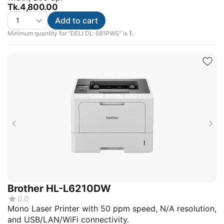
Tk.
4,800.00
Add to cart
Minimum quantity for "DELI DL-581PWS" is
1
.
Brother HL-L6210DW
0.0
Mono Laser Printer with 50 ppm speed, N/A resolution,
and USB/LAN/WiFi connectivity.