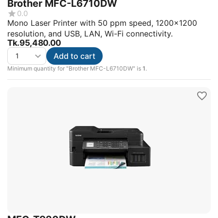
Brother MFC-L6710DW
0.0
Mono Laser Printer with 50 ppm speed, 1200x1200
resolution, and USB, LAN, Wi-Fi connectivity.
Tk.
95,480.00
Add to cart
Minimum quantity for "Brother MFC-L6710DW" is
1
.