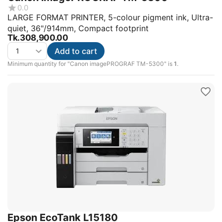
0.0
LARGE FORMAT PRINTER, 5-colour pigment ink, Ultra-
quiet, 36"/914mm, Compact footprint
Tk.
308,900.00
Add to cart
Minimum quantity for "Canon imagePROGRAF TM-5300" is
1
.
Epson EcoTank L15180