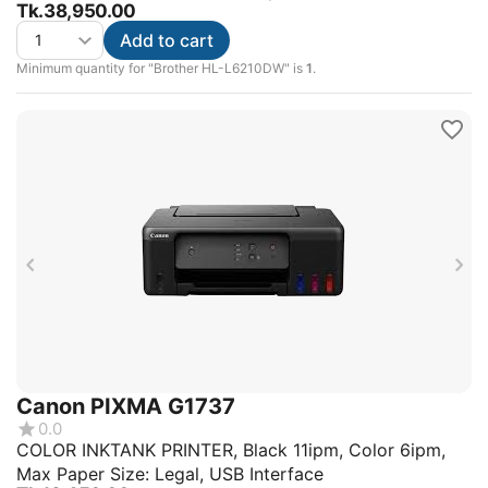
Tk.
38,950.00
Add to cart
Minimum quantity for "Brother HL-L6210DW" is
1
.
Canon PIXMA G1737
0.0
COLOR INKTANK PRINTER, Black 11ipm, Color 6ipm,
Max Paper Size: Legal, USB Interface