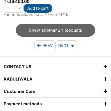
Tk.
19,450.00
Add to cart
Minimum quantity for "Canon PIXMA G1737" is
1
.
Show another 24 products
PREV
NEXT
CONTACT US
KABULIWALA
Customer Care
Payment methods