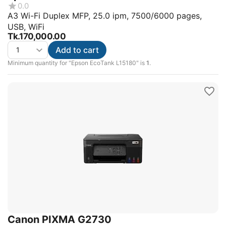
0.0
A3 Wi-Fi Duplex MFP, 25.0 ipm, 7500/6000 pages,
USB, WiFi
Tk.
170,000.00
Add to cart
Minimum quantity for "Epson EcoTank L15180" is
1
.
Canon PIXMA G2730