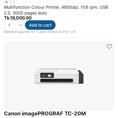
0.0
Multifunction Colour Printer, 4800dpi, 11/6 ipm, USB
2.0, 3000 pages duty
Tk.
18,000.00
Add to cart
Minimum quantity for "Canon PIXMA G2730" is
1
.
Canon imagePROGRAF TC-20M