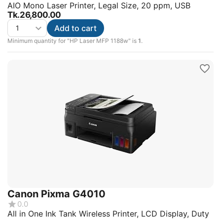
AIO Mono Laser Printer, Legal Size, 20 ppm, USB
Tk.
26,800.00
Add to cart
Minimum quantity for "HP Laser MFP 1188w" is
1
.
Canon Pixma G4010
0.0
All in One Ink Tank Wireless Printer, LCD Display, Duty