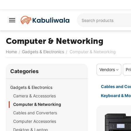
Computer & Networking
Home
Gadgets & Electronics
Computer & Networking
/
/
Vendors
Pr
Сategories
Cables and Co
Gadgets & Electronics
Keyboard & M
Camera & Accessories
Computer & Networking
Cables and Converters
Computer Accessories
Desktop & Laptop