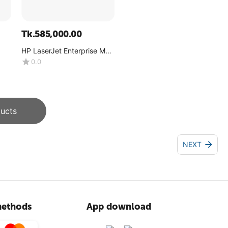
Tk.
585,000.00
HP LaserJet Enterprise MFP
M776dn
0.0
ucts
NEXT
ethods
App download