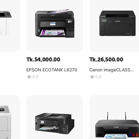
Tk.
54,000.00
Tk.
26,500.00
EPSON ECOTANK L6270
Canon imageCLASS
LBP122dw
0.0
0.0