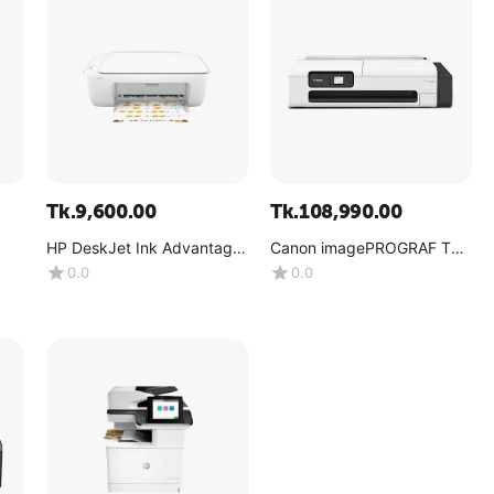
Tk.
9,600.00
Tk.
108,990.00
HP DeskJet Ink Advantage
Canon imagePROGRAF TC-
2336
20
0.0
0.0