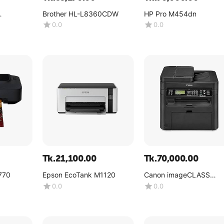
Brother HL-L8360CDW
HP Pro M454dn
0.0
0.0
Tk.
21,100.00
Tk.
70,000.00
770
Epson EcoTank M1120
Canon imageCLASS
MF244dw
0.0
0.0