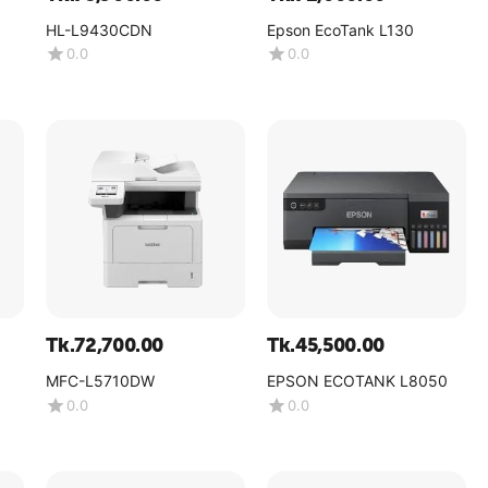
HL-L9430CDN
Epson EcoTank L130
0.0
0.0
Tk.
72,700.00
Tk.
45,500.00
MFC-L5710DW
EPSON ECOTANK L8050
0.0
0.0