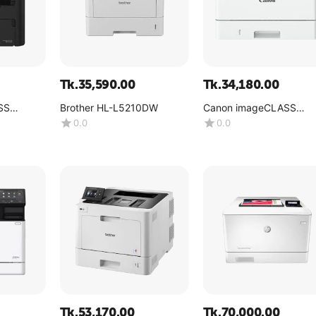
Tk.
35,590.00
Tk.
34,180.00
SS
Brother HL-L5210DW
Canon imageCLASS
LBP246dw
0.0
0.0
Tk.
53,170.00
Tk.
70,000.00