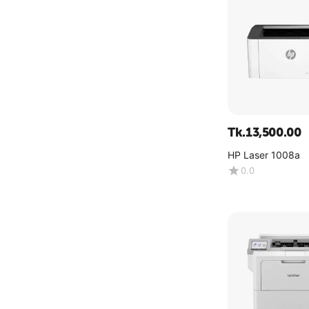
Tk.
13,500.00
HP Laser 1008a
0.0