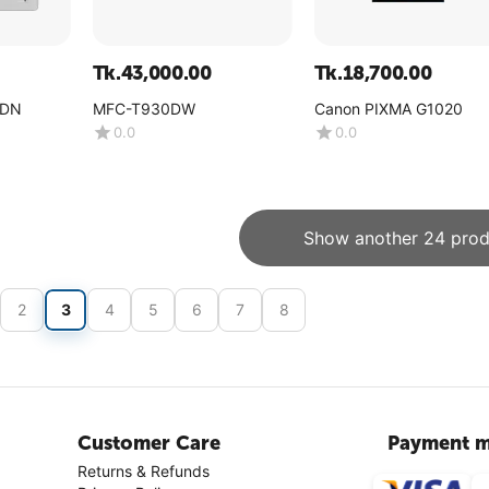
Tk.
43,000.00
Tk.
18,700.00
0DN
MFC-T930DW
Canon PIXMA G1020
0.0
0.0
Show another 24 prod
2
3
4
5
6
7
8
Customer Care
Payment m
Returns & Refunds