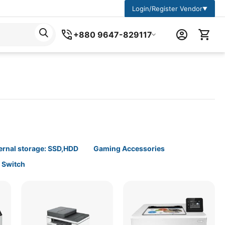
Login/Register Vendor
▼
+880 9647-829117
ernal storage: SSD,HDD
Gaming Accessories
t Switch