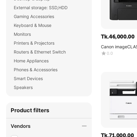
External storage: SSD,HDD
Gaming Accessories
Keyboard & Mouse
Monitors
Tk.
46,000.00
Printers & Projectors
Canon imageCLA
MF275dw
Routers & Ethernet Switch
0.0
Home Appliances
Phones & Accessories
Smart Devices
Speakers
Product filters
Vendors
Tk.
71,000.00