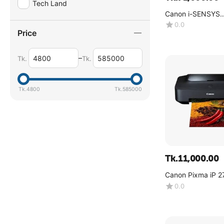
Tech Land
Canon i-SENSYS
MF754Cdw
0.0
Price
–
Tk.
Tk.
Tk.
4800
Tk.
585000
Tk.
11,000.00
Canon Pixma iP 2
0.0