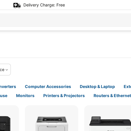
Delivery Charge:
Free
ice
nverters
Computer Accessories
Desktop & Laptop
Ext
ouse
Monitors
Printers & Projectors
Routers & Etherne