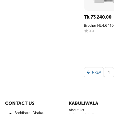
Tk.
73,240.00
Brother HL-L641
0.0
PREV
1
CONTACT US
KABULIWALA
About Us
Baridhara, Dhaka,