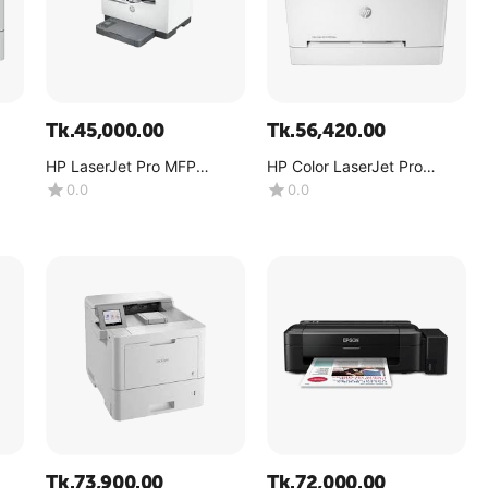
Tk.
45,000.00
Tk.
56,420.00
HP LaserJet Pro MFP
HP Color LaserJet Pro
M236sdw
M255dw
0.0
0.0
Tk.
73,900.00
Tk.
72,000.00